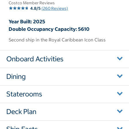
Costco Member Reviews
4.8/5
(260 Reviews)
Year Built: 2025
Double Occupancy Capacity: 5610
Second ship in the Royal Caribbean Icon Class
Onboard Activities
Dining
Staterooms
Deck Plan