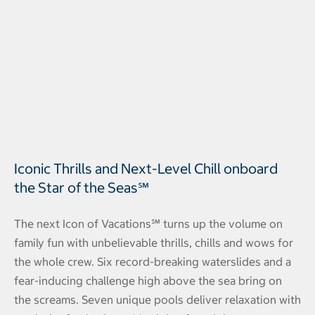
Iconic Thrills and Next-Level Chill onboard
the Star of the Seas℠
The next Icon of Vacations℠ turns up the volume on
family fun with unbelievable thrills, chills and wows for
the whole crew. Six record-breaking waterslides and a
fear-inducing challenge high above the sea bring on
the screams. Seven unique pools deliver relaxation with