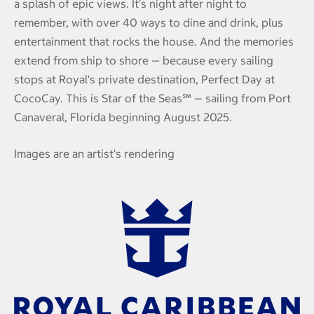
a splash of epic views. It's night after night to
remember, with over 40 ways to dine and drink, plus
entertainment that rocks the house. And the memories
extend from ship to shore — because every sailing
stops at Royal's private destination, Perfect Day at
CocoCay. This is Star of the Seas℠ — sailing from Port
Canaveral, Florida beginning August 2025.
Images are an artist's rendering