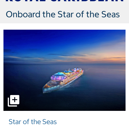
Onboard the Star of the Seas
select to open pictures - Opens a dialog
Star of the Seas