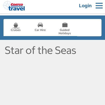
Login
Cruises
Car Hire
Guided
Holidays
- not selected
Star of the Seas