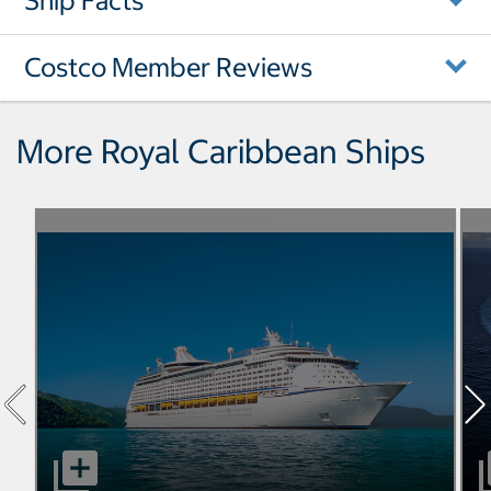
Ship Facts
Costco Member Reviews
More Royal Caribbean Ships