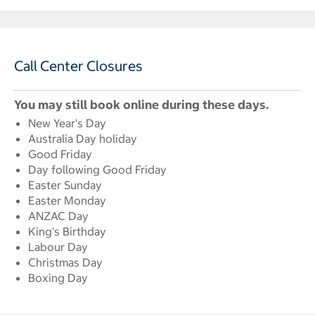
Call Center Closures
You may still book online during these days.
New Year's Day
Australia Day holiday
Good Friday
Day following Good Friday
Easter Sunday
Easter Monday
ANZAC Day
King's Birthday
Labour Day
Christmas Day
Boxing Day