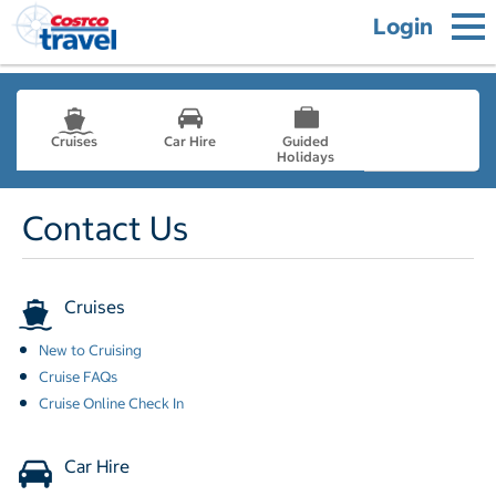
Login
Cruises
Car Hire
Guided
Holidays
- not selected
Contact Us
Cruises
New to Cruising
Cruise FAQs
Cruise Online Check In
Car Hire