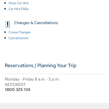
Shop Car Hire
Car Hire FAQs
Changes & Cancellations
Cruise Changes
Cancellations
Reservations / Planning Your Trip
Monday - Friday 8 a.m. - 5 p.m.
AEST/AEDT
1800 325 134