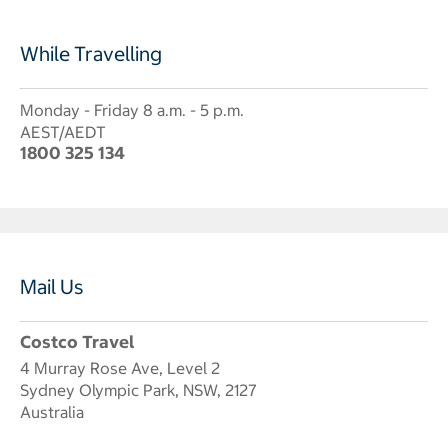
While Travelling
Monday - Friday 8 a.m. - 5 p.m.
AEST/AEDT
1800 325 134
Mail Us
Costco Travel
4 Murray Rose Ave, Level 2
Sydney Olympic Park, NSW, 2127
Australia