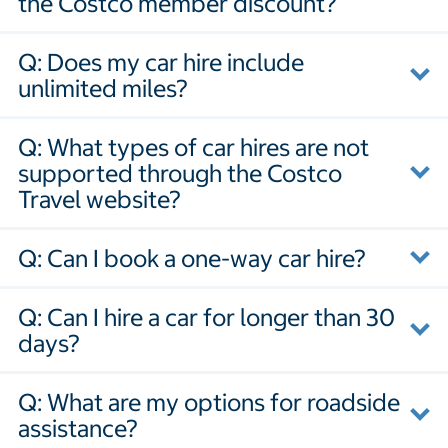
the Costco member discount?
Q: Does my car hire include
unlimited miles?
Q: What types of car hires are not
supported through the Costco
Travel website?
Q: Can I book a one-way car hire?
Q: Can I hire a car for longer than 30
days?
Q: What are my options for roadside
assistance?