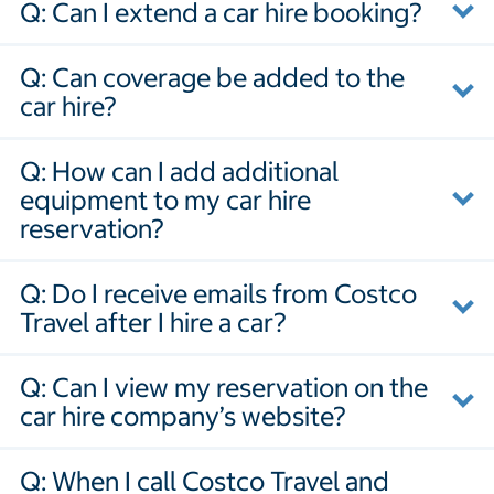
Q: Can I extend a car hire booking?
Q: Can coverage be added to the
car hire?
Q: How can I add additional
equipment to my car hire
reservation?
Q: Do I receive emails from Costco
Travel after I hire a car?
Q: Can I view my reservation on the
car hire company’s website?
Q: When I call Costco Travel and