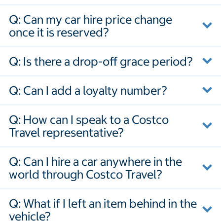
Q: Can my car hire price change
once it is reserved?
Q: Is there a drop-off grace period?
Q: Can I add a loyalty number?
Q: How can I speak to a Costco
Travel representative?
Q: Can I hire a car anywhere in the
world through Costco Travel?
Q: What if I left an item behind in the
vehicle?