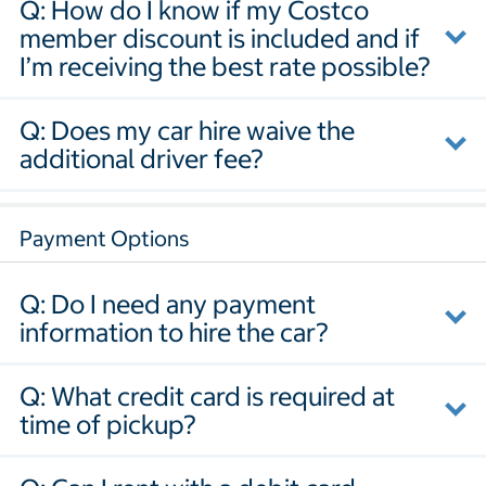
Q: How do I know if my Costco
member discount is included and if
I’m receiving the best rate possible?
Q: Does my car hire waive the
additional driver fee?
Payment Options
Q: Do I need any payment
information to hire the car?
Q: What credit card is required at
time of pickup?