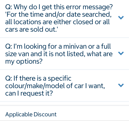
Q: Why do I get this error message?
'For the time and/or date searched,
all locations are either closed or all
cars are sold out.'
Q: I’m looking for a minivan or a full
size van and it is not listed, what are
my options?
Q: If there is a specific
colour/make/model of car I want,
can I request it?
Applicable Discount