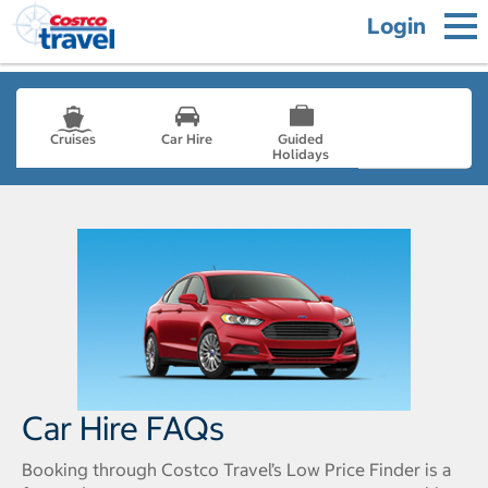
Login
Cruises
Car Hire
Guided
Holidays
- not selected
Car Hire FAQs
Booking through Costco Travel’s Low Price Finder is a