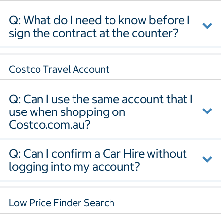
Q: What do I need to know before I
sign the contract at the counter?
Costco Travel Account
Q: Can I use the same account that I
use when shopping on
Costco.com.au?
Q: Can I confirm a Car Hire without
logging into my account?
Low Price Finder Search