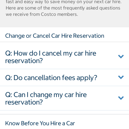
fast and easy way to save money on your next car hire.
Here are some of the most frequently asked questions
we receive from Costco members.
Change or Cancel Car Hire Reservation
Q: How do I cancel my car hire
reservation?
Q: Do cancellation fees apply?
Q: Can I change my car hire
reservation?
Know Before You Hire a Car