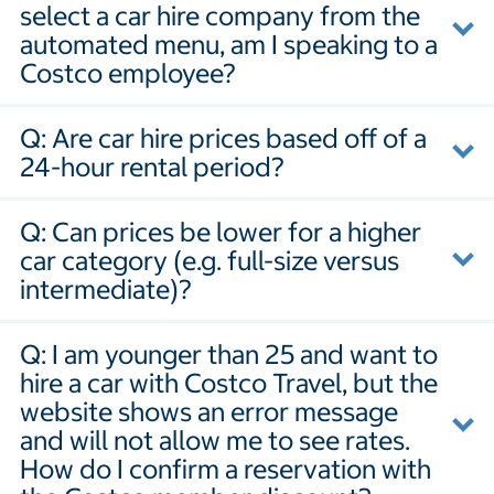
select a car hire company from the
automated menu, am I speaking to a
Costco employee?
Q: Are car hire prices based off of a
24-hour rental period?
Q: Can prices be lower for a higher
car category (e.g. full-size versus
intermediate)?
Q: I am younger than 25 and want to
hire a car with Costco Travel, but the
website shows an error message
and will not allow me to see rates.
How do I confirm a reservation with