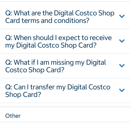
Q: What are the Digital Costco Shop
Card terms and conditions?
Q: When should I expect to receive
my Digital Costco Shop Card?
Q: What if I am missing my Digital
Costco Shop Card?
Q: Can I transfer my Digital Costco
Shop Card?
Other