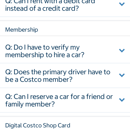
Q: Can I rent with a debit card
instead of a credit card?
Membership
Q: Do I have to verify my
membership to hire a car?
Q: Does the primary driver have to
be a Costco member?
Q: Can I reserve a car for a friend or
family member?
Digital Costco Shop Card