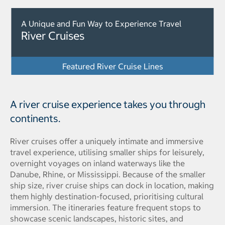
A Unique and Fun Way to Experience Travel
River Cruises
Featured River Cruise Lines
A river cruise experience takes you through
continents.
River cruises offer a uniquely intimate and immersive
travel experience, utilising smaller ships for leisurely,
overnight voyages on inland waterways like the
Danube, Rhine, or Mississippi. Because of the smaller
ship size, river cruise ships can dock in location, making
them highly destination-focused, prioritising cultural
immersion. The itineraries feature frequent stops to
showcase scenic landscapes, historic sites, and