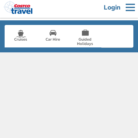
Login
Cruises
Car Hire
Guided
Holidays
- not selected