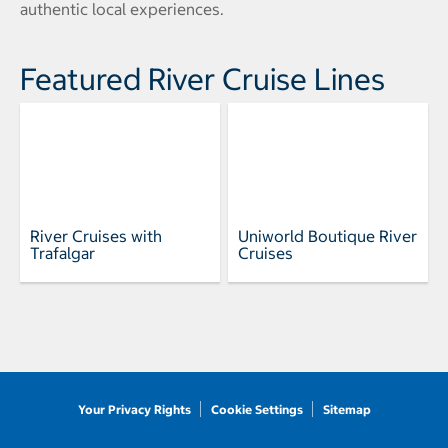
authentic local experiences.
Featured River Cruise Lines
River Cruises with
Uniworld Boutique River
Trafalgar
Cruises
Your Privacy Rights
Cookie Settings
Sitemap