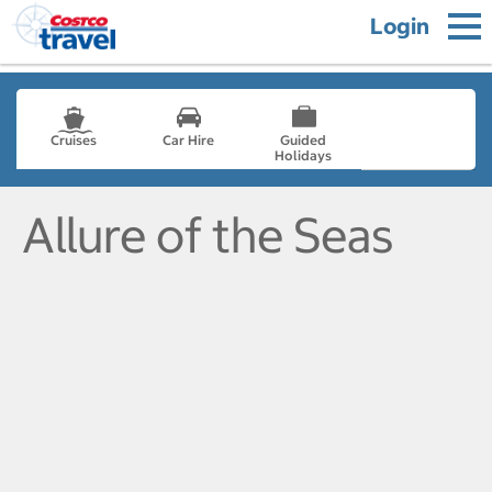
Login
Cruises
Car Hire
Guided
Holidays
- not selected
Allure of the Seas