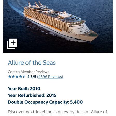
select to open pictures - Opens a dialog
Allure of the Seas
Costco Member Reviews
4.5/5
(4396 Reviews)
Year Built: 2010
Year Refurbished: 2015
Double Occupancy Capacity: 5,400
Discover next-level thrills on every deck of Allure of