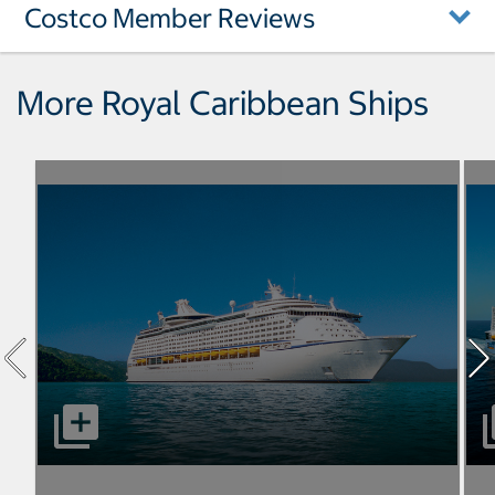
Costco Member Reviews
More Royal Caribbean Ships
select to open Adventure of the Seas pictures - Opens a
sel