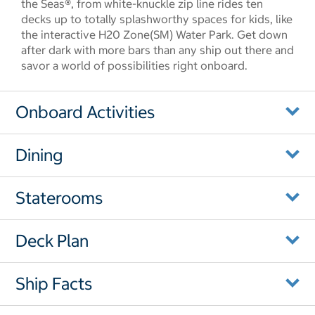
the Seas®, from white-knuckle zip line rides ten
decks up to totally splashworthy spaces for kids, like
the interactive H20 Zone(SM) Water Park. Get down
after dark with more bars than any ship out there and
savor a world of possibilities right onboard.
Onboard Activities
Dining
Staterooms
Deck Plan
Ship Facts