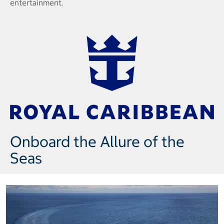
entertainment.
Onboard the Allure of the
Seas