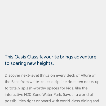
This Oasis Class favourite brings adventure
to soaring new heights.
Discover next-level thrills on every deck of Allure of
the Seas from white-knuckle zip line rides ten decks up
to totally splash-worthy spaces for kids, like the
interactive H20 Zone Water Park. Savour a world of
possibilities right onboard with world-class dining and