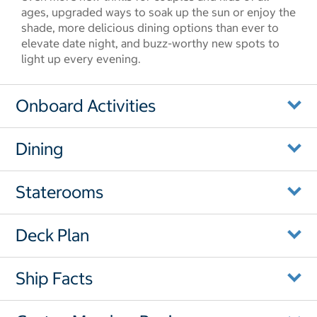
ages, upgraded ways to soak up the sun or enjoy the
shade, more delicious dining options than ever to
elevate date night, and buzz-worthy new spots to
light up every evening.
Onboard Activities
Dining
Staterooms
Deck Plan
Ship Facts