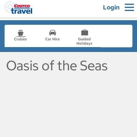
Login
Cruises
Car Hire
Guided
Holidays
- not selected
Oasis of the Seas