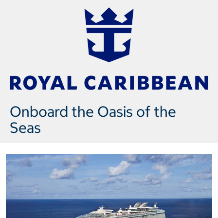
Onboard the Oasis of the
Seas