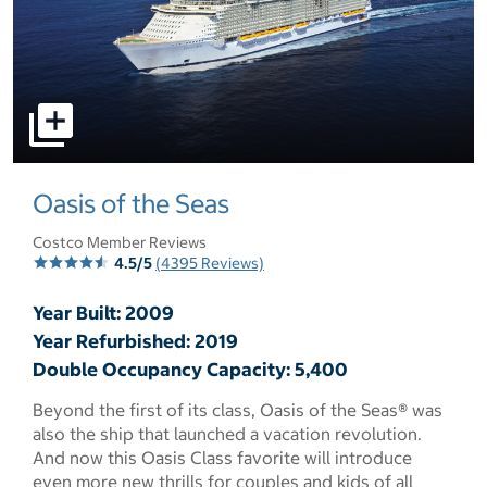
select to open pictures - Opens a dialog
Oasis of the Seas
Costco Member Reviews
4.5/5
(4395 Reviews)
Year Built: 2009
Year Refurbished: 2019
Double Occupancy Capacity: 5,400
Beyond the first of its class, Oasis of the Seas® was
also the ship that launched a vacation revolution.
And now this Oasis Class favorite will introduce
even more new thrills for couples and kids of all