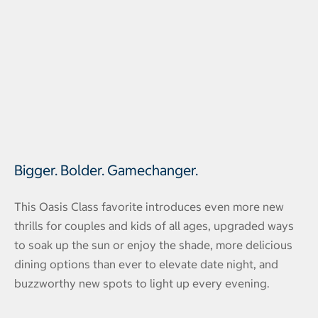
Bigger. Bolder. Gamechanger.
This Oasis Class favorite introduces even more new
thrills for couples and kids of all ages, upgraded ways
to soak up the sun or enjoy the shade, more delicious
dining options than ever to elevate date night, and
buzzworthy new spots to light up every evening.