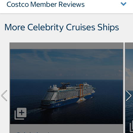
Costco Member Reviews
More Celebrity Cruises Ships
select to open Celebrity Apex pictures - Opens a dialog