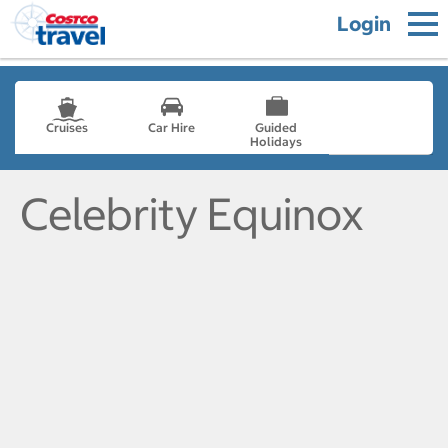
Login
Cruises
Car Hire
Guided
Holidays
- not selected
Celebrity Equinox