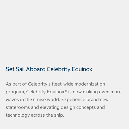
Set Sail Aboard Celebrity Equinox
As part of Celebrity's fleet-wide modernization
program, Celebrity Equinox® is now making even more
waves in the cruise world. Experience brand new
staterooms and elevating design concepts and
technology across the ship.