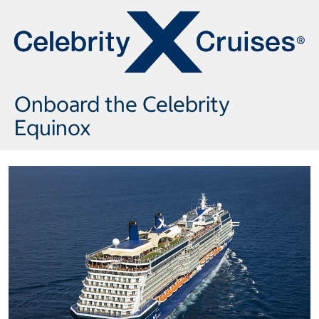
Onboard the Celebrity
Equinox