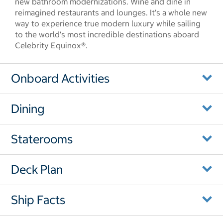
new bathroom modernizations. Wine and dine in
reimagined restaurants and lounges. It's a whole new
way to experience true modern luxury while sailing
to the world's most incredible destinations aboard
Celebrity Equinox®.
Onboard Activities
Dining
Staterooms
Deck Plan
Ship Facts