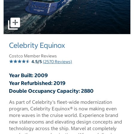
select to open pictures - Opens a dialog
Celebrity Equinox
Costco Member Reviews
4.5/5
(2570 Reviews)
Year Built: 2009
Year Refurbished: 2019
Double Occupancy Capacity: 2880
As part of Celebrity's fleet-wide modernization
program, Celebrity Equinox® is now making even
more waves in the cruise world. Experience brand
new staterooms and elevating design concepts and
technology across the ship. Marvel at completely