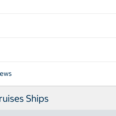
iews
ruises Ships