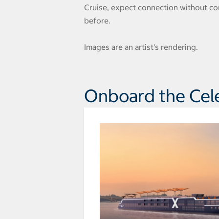
Cruise, expect connection without com
before.
Images are an artist's rendering.
Onboard the Cel