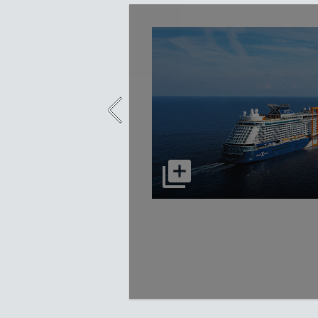
select to open Celebrity Apex p