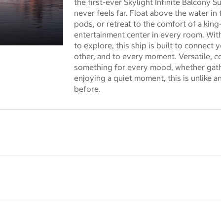
the first-ever Skylight Infinite Balcony 
never feels far. Float above the water i
pods, or retreat to the comfort of a kin
entertainment center in every room. Wi
to explore, this ship is built to connect 
 dialog
other, and to every moment. Versatile, c
something for every mood, whether gathe
enjoying a quiet moment, this is unlike 
before.