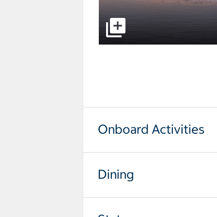
select to open pictures - Opens a
Onboard Activities
Dining