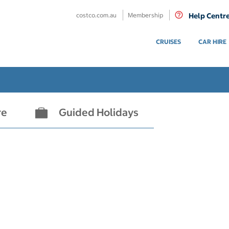
costco.com.au
Membership
Help Centr
CRUISES
CAR HIRE
re
Guided Holidays
- not selected