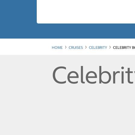
HOME
CRUISES
CELEBRITY
CELEBRITY 
Celebri