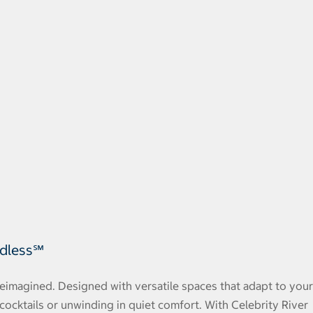
ndless℠
 reimagined. Designed with versatile spaces that adapt to your
cocktails or unwinding in quiet comfort. With Celebrity River