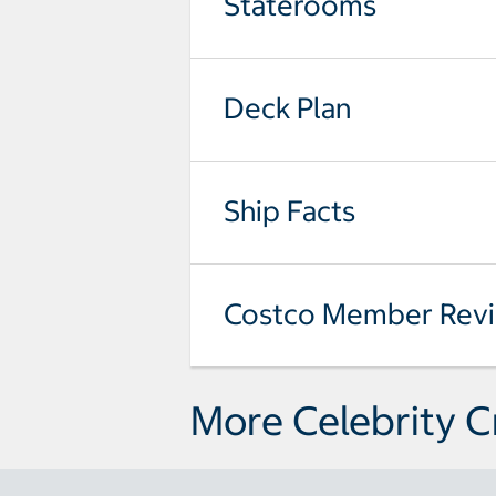
Staterooms
Deck Plan
Ship Facts
Costco Member Rev
More Celebrity C