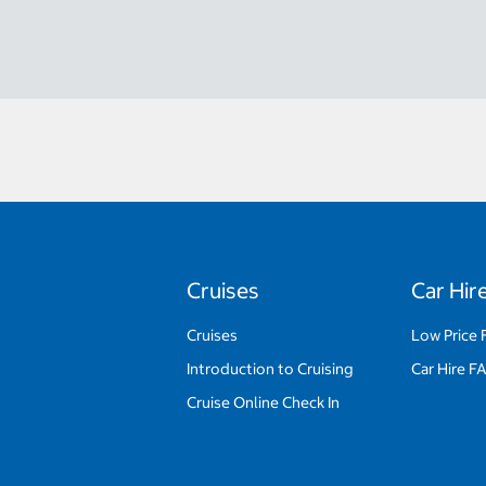
Cruises
Car Hir
Cruises
Low Price 
Introduction to Cruising
Car Hire F
Cruise Online Check In