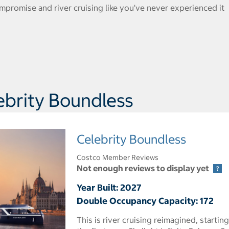
promise and river cruising like you've never experienced it
ebrity Boundless
Celebrity Boundless
Costco Member Reviews
Not enough reviews to display yet
Year Built: 2027
Double Occupancy Capacity: 172
This is river cruising reimagined, starting