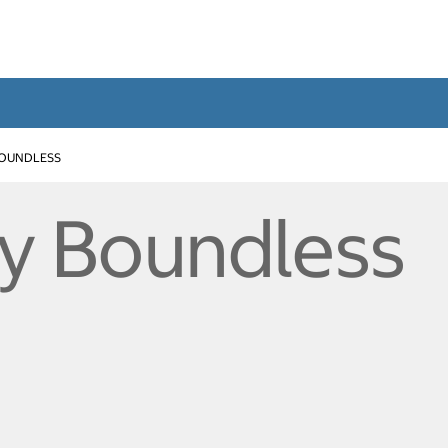
BOUNDLESS
ty Boundless