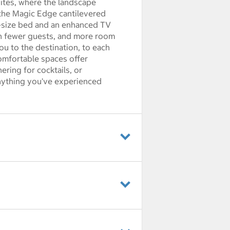
Suites, where the landscape
n the Magic Edge cantilevered
g-size bed and an enhanced TV
th fewer guests, and more room
you to the destination, to each
omfortable spaces offer
ring for cocktails, or
anything you've experienced