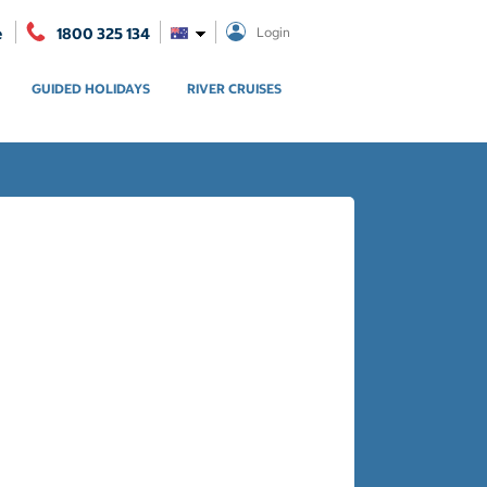
e
1800 325 134
Login
GUIDED HOLIDAYS
RIVER CRUISES