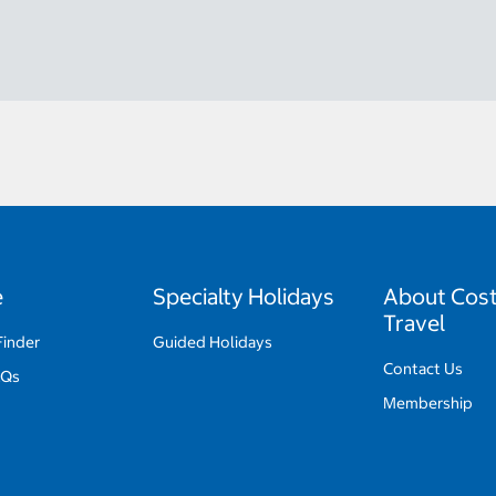
e
Specialty Holidays
About Cos
Travel
Finder
Guided Holidays
Contact Us
AQs
Membership