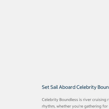
Set Sail Aboard Celebrity Bou
Celebrity Boundless is river cruising
rhythm, whether you're gathering for 