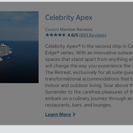
Celebrity Apex
Costco Member Reviews
4.6/5
(893 Reviews)
Celebrity Apex® is the second ship in Ce
Edge® series. With an innovative outwar
spaces that stand apart from anything el
will change the way you experience the 
The Retreat, exclusively for all suite gu
transformational accommodations that 
indoor and outdoor living. Soar above t
ictures - Opens a dialog
Surrender to the carefree pleasures of
embark on a culinary journey through an 
restaurants, bars, and lounges.
Learn More