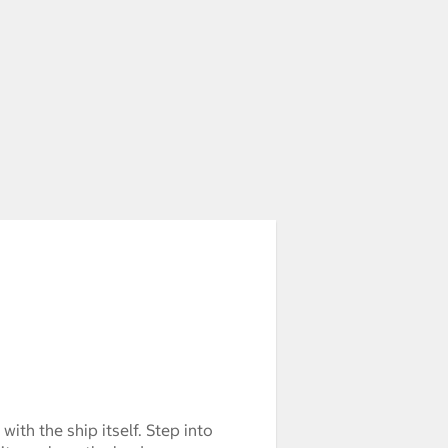
 with the ship itself. Step into