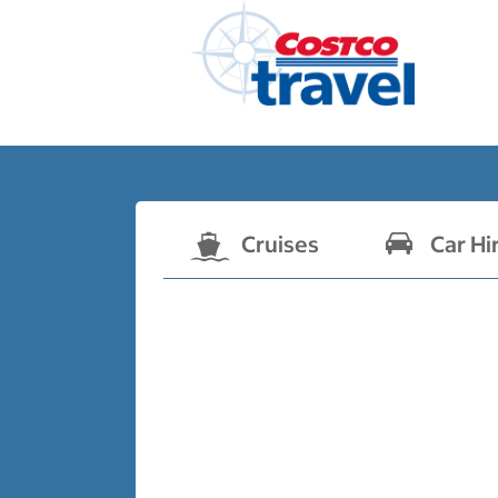
Cruises
Car Hi