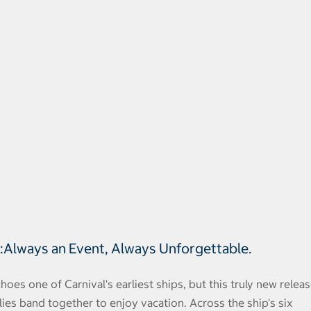
®:Always an Event, Always Unforgettable.
hoes one of Carnival's earliest ships, but this truly new relea
lies band together to enjoy vacation. Across the ship's six