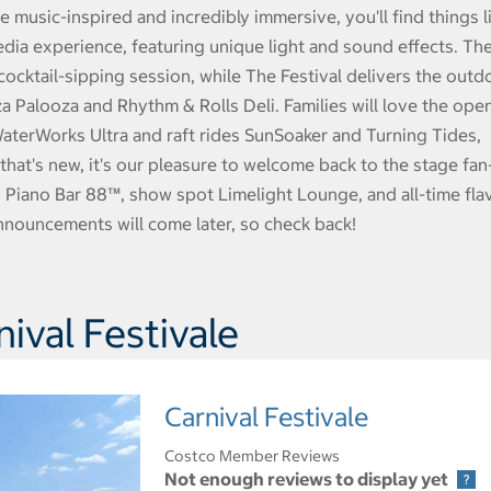
 music-inspired and incredibly immersive, you'll find things l
dia experience, featuring unique light and sound effects. Th
cocktail-sipping session, while The Festival delivers the outd
zza Palooza and Rhythm & Rolls Deli. Families will love the ope
 WaterWorks Ultra and raft rides SunSoaker and Turning Tides,
 that's new, it's our pleasure to welcome back to the stage fan
 Piano Bar 88™, show spot Limelight Lounge, and all-time fla
nnouncements will come later, so check back!
ival Festivale
Carnival Festivale
Costco Member Reviews
Not enough reviews to display yet