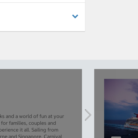
ks and a world of fun at your
 for families, couples and
rience it all. Sailing from
rne and Singapore, Carnival