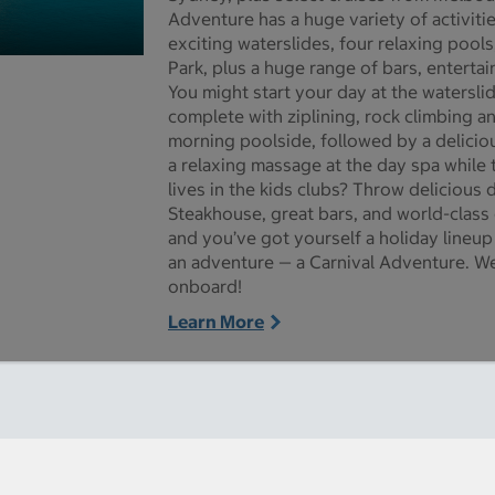
Adventure has a huge variety of activiti
exciting waterslides, four relaxing pools
Park, plus a huge range of bars, enterta
re pictures - Opens a dialog
You might start your day at the watersli
complete with ziplining, rock climbing an
morning poolside, followed by a deliciou
a relaxing massage at the day spa while t
lives in the kids clubs? Throw delicious 
Steakhouse, great bars, and world-class
and you’ve got yourself a holiday lineup
an adventure — a Carnival Adventure. We
onboard!
Learn More