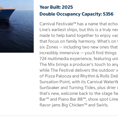
Year Built: 2025
Double Occupancy Capacity: 5356
Carnival Festivale™ has a name that echo
Line's earliest ships, but this is a truly 
made to help band together to enjoy vac
that focus on family harmony. What's on t
six Zones — including two new ones that
incredibly immersive — you'll find things
 dialog
724 multimedia experience, featuring uni
The Mix brings a producer's touch to any
while The Festival delivers the outdoor v
of Pizza Palooza and Rhythm & Rolls Deli.
Sunsation Point, with its Carnival WaterW
SunSoaker and Turning Tides, plus drier 
that's new, welcome back to the stage f
Bar™ and Piano Bar 88™, show spot Limel
flavor jams Big Chicken™ and Swirls.