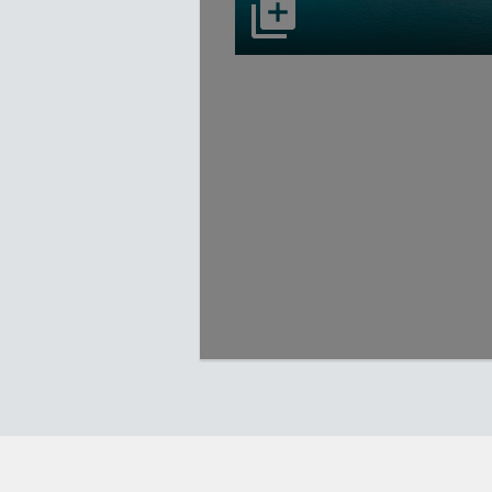
select to open Carnival Adventu