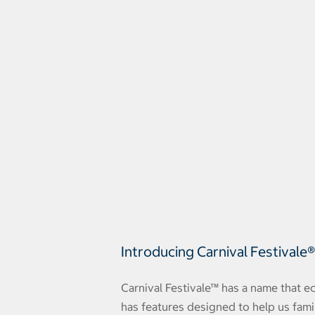
Introducing Carnival Festivale
Carnival Festivale™ has a name that ec
has features designed to help us fami