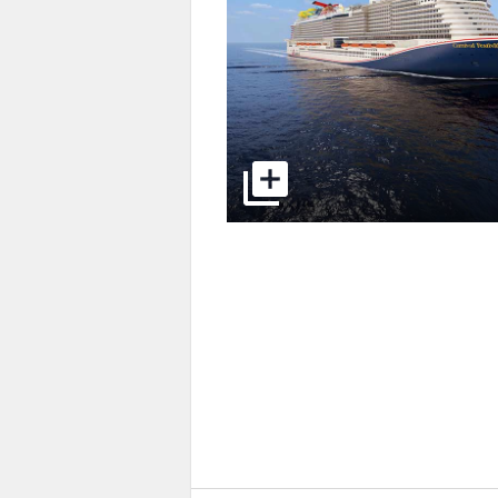
select to open pictures - Opens a