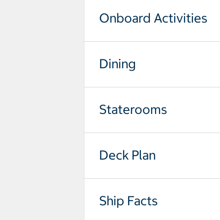
Onboard Activities
Dining
Staterooms
Deck Plan
Ship Facts