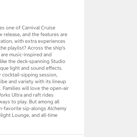
es one of Carnival Cruise
new release, and the features are
ation, with extra experiences
he playlist? Across the ship's
 are music-inspired and
 like the deck-spanning Studio
que light and sound effects.
 cocktail-sipping session,
ibe and variety with its lineup
 Families will love the open-air
orks Ultra and raft rides
ways to play. But among all
an-favorite sip-alongs Alchemy
ight Lounge, and all-time