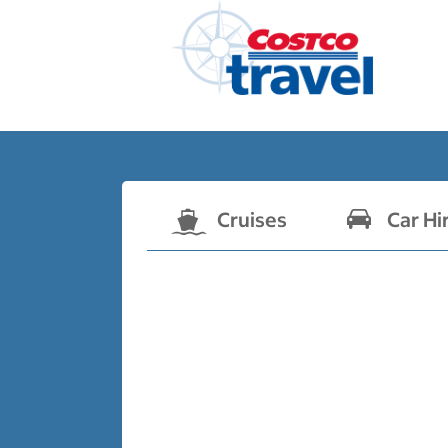
Cruises
Car Hi