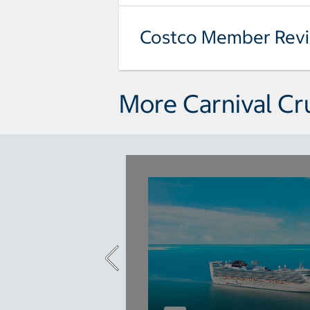
Costco Member Rev
More Carnival Cr