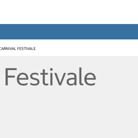
CARNIVAL FESTIVALE
 Festivale