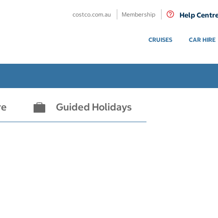
costco.com.au
Membership
Help Centr
CRUISES
CAR HIRE
re
Guided Holidays
- not selected