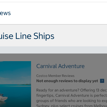
iews
uise Line Ships
Carnival Adventure
Costco Member Reviews
Not enough reviews to display yet
Ready for an adventure? Offering 13 dec
fingertips, Carnival Adventure is perfect
groups of friends who are looking to expe
Sydney, plus select cruises from Melbou