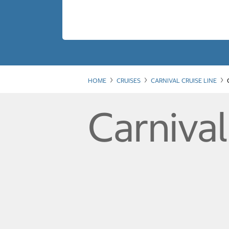
HOME
CRUISES
CARNIVAL CRUISE LINE
Carnival