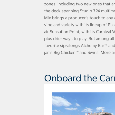
zones, including two new ones that are
the deck-spanning Studio 724 multime
Mix brings a producer's touch to any 
vibe and variety with its lineup of Pi
air Sunsation Point, with its Carnival
plus drier ways to play. But among all
favorite sip-alongs Alchemy Bar™ and
jams Big Chicken™ and Swirls. More a
Onboard the Carn