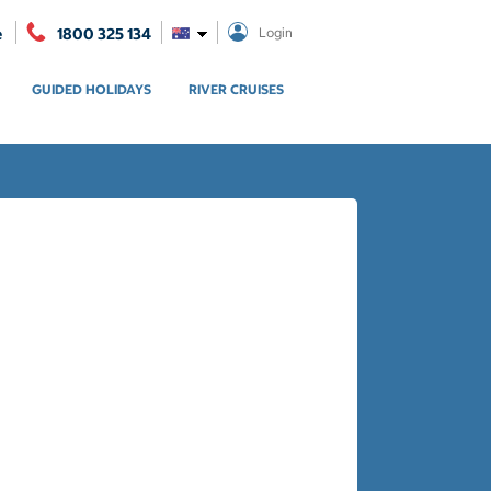
e
1800 325 134
Login
GUIDED HOLIDAYS
RIVER CRUISES