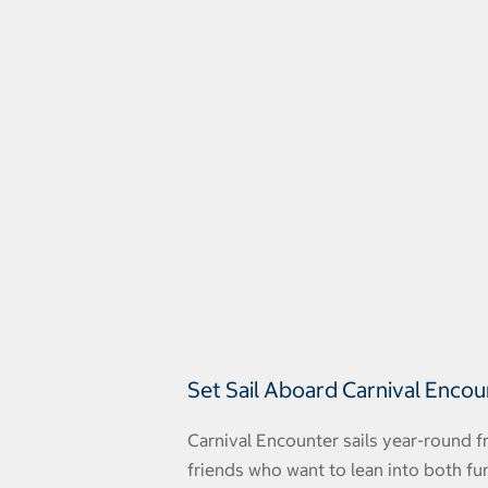
Set Sail Aboard Carnival Enco
Carnival Encounter sails year-round f
friends who want to lean into both fu