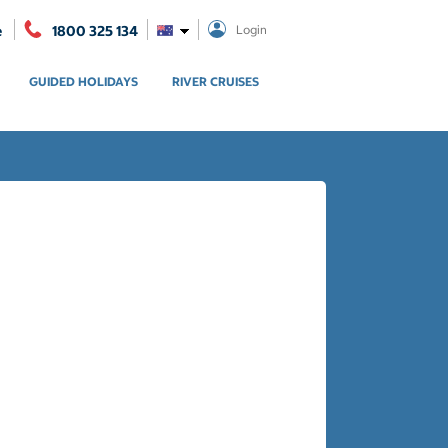
e
1800 325 134
Login
GUIDED HOLIDAYS
RIVER CRUISES