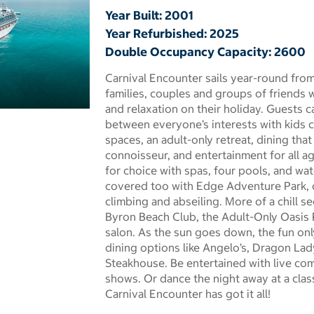
Year Built: 2001
Year Refurbished: 2025
Double Occupancy Capacity: 2600
Carnival Encounter sails year-round from
families, couples and groups of friends 
and relaxation on their holiday. Guests 
 dialog
between everyone’s interests with kids c
spaces, an adult-only retreat, dining tha
connoisseur, and entertainment for all ag
for choice with spas, four pools, and wate
covered too with Edge Adventure Park, c
climbing and abseiling. More of a chill se
Byron Beach Club, the Adult-Only Oasis 
salon. As the sun goes down, the fun onl
dining options like Angelo’s, Dragon Lad
Steakhouse. Be entertained with live co
shows. Or dance the night away at a class
Carnival Encounter has got it all!