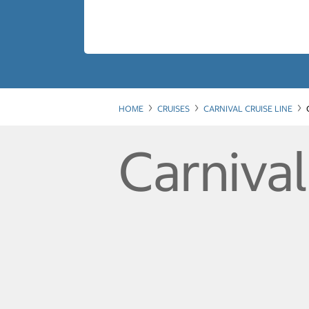
HOME
CRUISES
CARNIVAL CRUISE LINE
Carniva