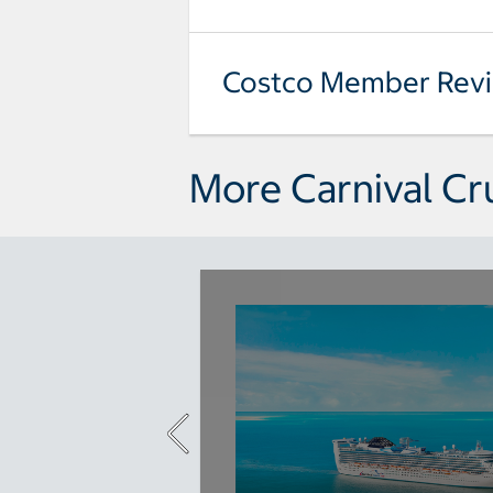
Costco Member Rev
More Carnival Cr