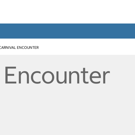
CARNIVAL ENCOUNTER
l Encounter