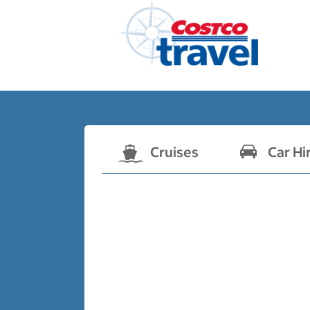
Cruises
Car Hi