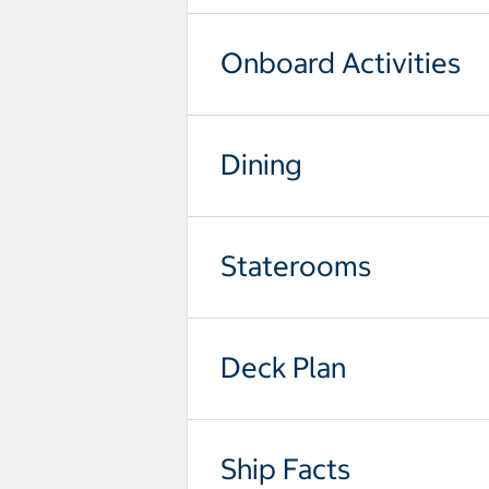
Onboard Activities
Dining
Staterooms
Deck Plan
Ship Facts