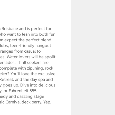
 Brisbane and is perfect for
who want to lean into both fun
can expect the perfect blend
lubs, teen-friendly hangout
t ranges from casual to
es. Water lovers will be spoilt
rslides. Thrill seekers are
omplete with ziplining, rock
eker? You’ll love the exclusive
Retreat, and the day spa and
y goes up. Dive into delicious
y, or Fahrenheit 555
medy and dazzling stage
ic Carnival deck party. Yep,