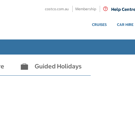
costco.com.au
Membership
Help Centr
CRUISES
CAR HIRE
re
Guided Holidays
- not selected