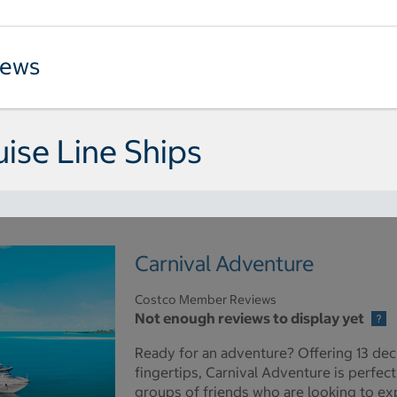
iews
uise Line Ships
Carnival Adventure
Costco Member Reviews
Not enough reviews to display yet
Ready for an adventure? Offering 13 dec
fingertips, Carnival Adventure is perfect
groups of friends who are looking to expe