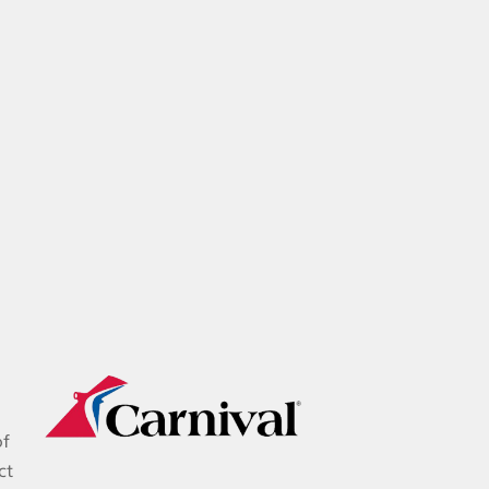
of
ct