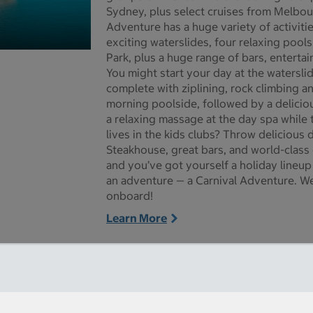
Sydney, plus select cruises from Melbou
Adventure has a huge variety of activiti
exciting waterslides, four relaxing pools
Park, plus a huge range of bars, enterta
re pictures - Opens a dialog
You might start your day at the watersli
complete with ziplining, rock climbing an
morning poolside, followed by a deliciou
a relaxing massage at the day spa while t
lives in the kids clubs? Throw delicious 
Steakhouse, great bars, and world-class
and you’ve got yourself a holiday lineup
an adventure — a Carnival Adventure. We
onboard!
Learn More