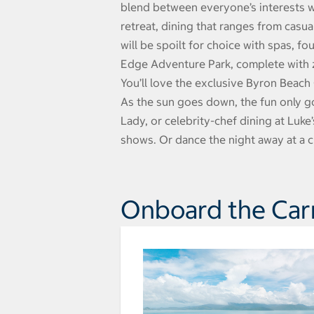
blend between everyone’s interests wi
retreat, dining that ranges from casua
will be spoilt for choice with spas, fo
Edge Adventure Park, complete with zi
You’ll love the exclusive Byron Beach
As the sun goes down, the fun only go
Lady, or celebrity-chef dining at Luke
shows. Or dance the night away at a cl
Onboard the Car