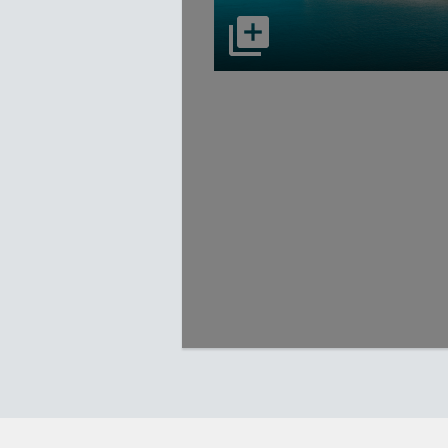
select to open Carnival Adventu