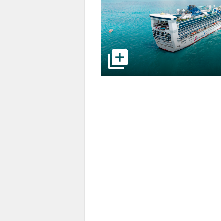
select to open pictures - Opens a