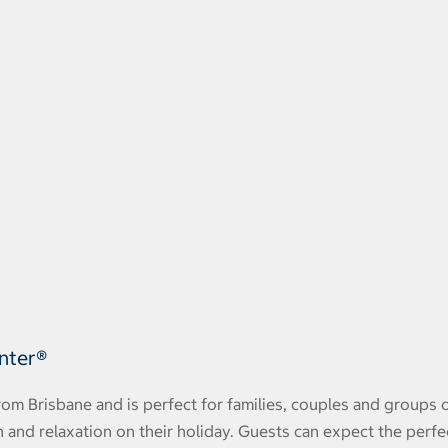
unter®
rom Brisbane and is perfect for families, couples and groups 
n and relaxation on their holiday. Guests can expect the perfe