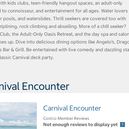
th kids clubs, teen-friendly hangout spaces, an adult-only
l to connoisseur, and entertainment for all ages. Water lovers
ur pools, and waterslides. Thrill seekers are covered too with
plining, rock climbing and abseiling. More of a chill seeker?
 Club, the Adult-Only Oasis Retreat, and the day spa and salon
es up. Dive into delicious dining options like Angelo’s, Drag
’s Bar & Grill. Be entertained with live comedy and dazzling st
assic Carnival deck party.
nival Encounter
Carnival Encounter
Costco Member Reviews
Not enough reviews to display yet