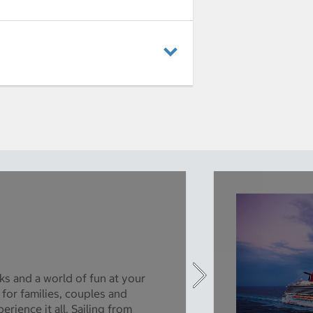
ks and a world of fun at your
 for families, couples and
rience it all. Sailing from