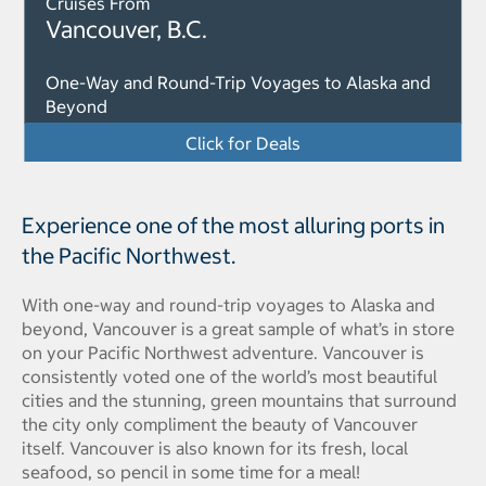
Cruises From
Vancouver, B.C.
One-Way and Round-Trip Voyages to Alaska and
Beyond
Click for Deals
Experience one of the most alluring ports in
the Pacific Northwest.
With one-way and round-trip voyages to Alaska and
beyond, Vancouver is a great sample of what’s in store
on your Pacific Northwest adventure. Vancouver is
consistently voted one of the world’s most beautiful
cities and the stunning, green mountains that surround
the city only compliment the beauty of Vancouver
itself. Vancouver is also known for its fresh, local
seafood, so pencil in some time for a meal!