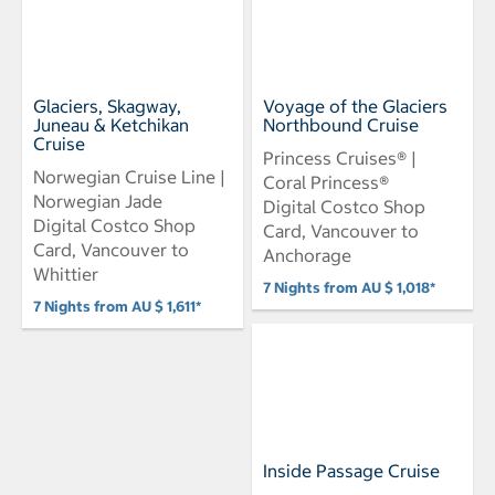
Glaciers, Skagway,
Voyage of the Glaciers
Juneau & Ketchikan
Northbound Cruise
Cruise
Princess Cruises® |
Norwegian Cruise Line |
Coral Princess®
Norwegian Jade
Digital Costco Shop
Digital Costco Shop
Card, Vancouver to
Card, Vancouver to
Anchorage
Whittier
7 Nights from AU $ 1,018*
7 Nights from AU $ 1,611*
Inside Passage Cruise