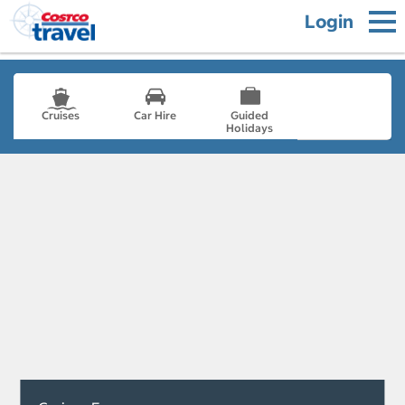
Login
Cruises
Car Hire
Guided
Holidays
- not selected