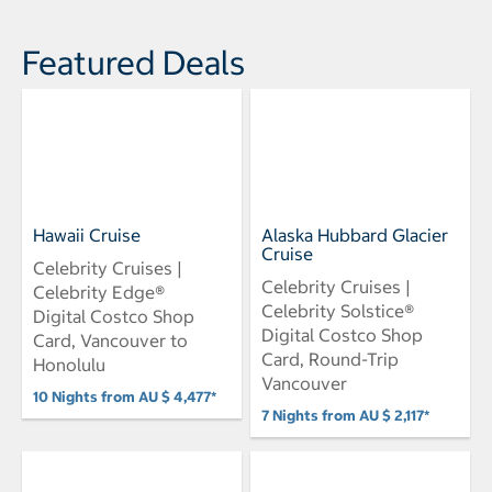
Featured Deals
Hawaii Cruise
Alaska Hubbard Glacier
Cruise
Celebrity Cruises |
Celebrity Cruises |
Celebrity Edge®
Celebrity Solstice®
Digital Costco Shop
Digital Costco Shop
Card, Vancouver to
Card, Round-Trip
Honolulu
Vancouver
10 Nights from AU $ 4,477*
7 Nights from AU $ 2,117*