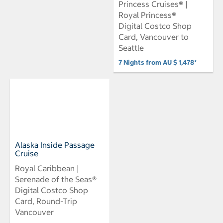
Princess Cruises® |
Royal Princess®
Digital Costco Shop
Card, Vancouver to
Seattle
7 Nights from AU $ 1,478*
Alaska Inside Passage
Cruise
Royal Caribbean |
Serenade of the Seas®
Digital Costco Shop
Card, Round-Trip
Vancouver