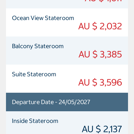
Ocean View Stateroom
AU $ 2,032
Balcony Stateroom
AU $ 3,385
Suite Stateroom
AU $ 3,596
Departure Date - 24/05/2027
Inside Stateroom
AU $ 2,137