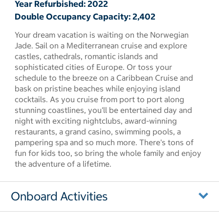
Year Refurbished: 2022
Double Occupancy Capacity: 2,402
Your dream vacation is waiting on the Norwegian
Jade. Sail on a Mediterranean cruise and explore
castles, cathedrals, romantic islands and
sophisticated cities of Europe. Or toss your
schedule to the breeze on a Caribbean Cruise and
bask on pristine beaches while enjoying island
cocktails. As you cruise from port to port along
stunning coastlines, you'll be entertained day and
night with exciting nightclubs, award-winning
restaurants, a grand casino, swimming pools, a
pampering spa and so much more. There's tons of
fun for kids too, so bring the whole family and enjoy
the adventure of a lifetime.
Onboard Activities