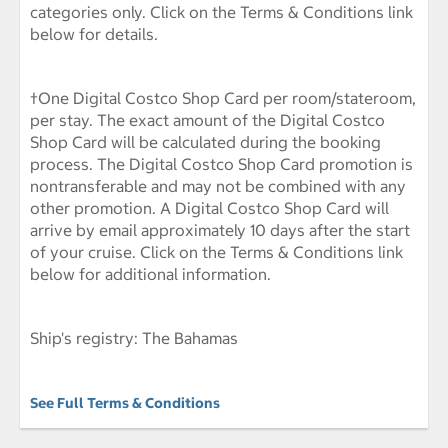
categories only. Click on the Terms & Conditions link
below for details.
†One Digital Costco Shop Card per room/stateroom,
per stay. The exact amount of the Digital Costco
Shop Card will be calculated during the booking
process. The Digital Costco Shop Card promotion is
nontransferable and may not be combined with any
other promotion. A Digital Costco Shop Card will
arrive by email approximately 10 days after the start
of your cruise. Click on the Terms & Conditions link
below for additional information.
Ship's registry: The Bahamas
See Full Terms & Conditions