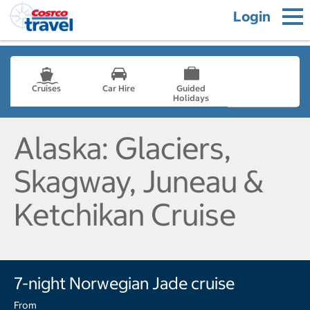
Login
Cruises
Car Hire
Guided
Holidays
- not selected
Alaska: Glaciers,
Skagway, Juneau &
Ketchikan Cruise
7-night Norwegian Jade cruise
From