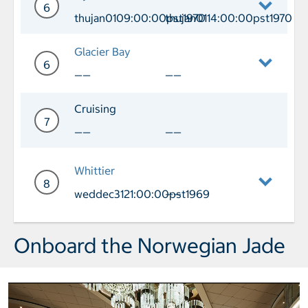
6
thujan0109:00:00pst1970
thujan0114:00:00pst1970
Day 6 Port of Call Icy Strait Arrival 
Glacier Bay
6
——
——
Day 6 Glacier Bay
Cruising
7
——
——
Day 7 Cruising
Whittier
8
weddec3121:00:00pst1969
——
Day 8 Port of Call Whittier Arrival we
Onboard the Norwegian Jade