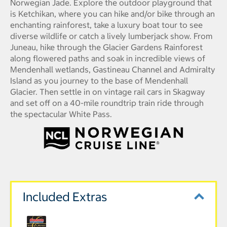
Norwegian Jade. Explore the outdoor playground that
is Ketchikan, where you can hike and/or bike through an
enchanting rainforest, take a luxury boat tour to see
diverse wildlife or catch a lively lumberjack show. From
Juneau, hike through the Glacier Gardens Rainforest
along flowered paths and soak in incredible views of
Mendenhall wetlands, Gastineau Channel and Admiralty
Island as you journey to the base of Mendenhall
Glacier. Then settle in on vintage rail cars in Skagway
and set off on a 40-mile roundtrip train ride through
the spectacular White Pass.
Included Extras