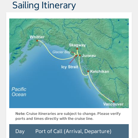
Sailing Itinerary
Note:
Cruise itineraries are subject to change. Please verify
ports and times directly with the cruise line.
Day
Port of Call (Arrival, Departure)