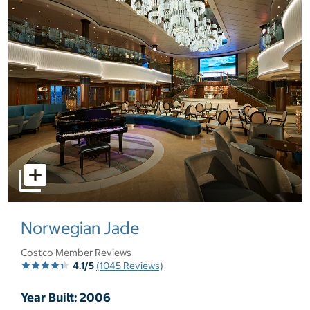
select to open pictures - Opens a dialog
Norwegian Jade
Costco Member Reviews
4.1/5
(1045 Reviews)
Year Built: 2006