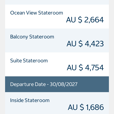
Ocean View Stateroom
AU $ 2,664
Balcony Stateroom
AU $ 4,423
Suite Stateroom
AU $ 4,754
Departure Date - 30/08/2027
Inside Stateroom
AU $ 1,686