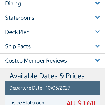
Dining
Staterooms
Deck Plan
Ship Facts
Costco Member Reviews
Available Dates & Prices
Departure Date - 10/05/2027
AU $ 1,611
Inside Stateroom