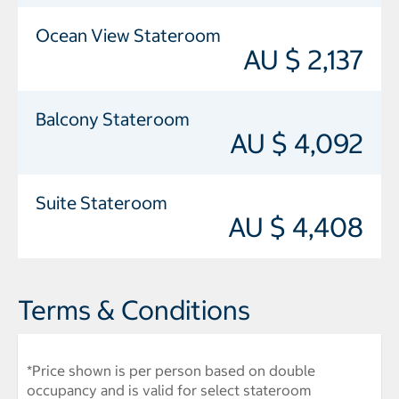
Ocean View Stateroom
AU $ 2,137
Balcony Stateroom
AU $ 4,092
Suite Stateroom
AU $ 4,408
Terms & Conditions
*Price shown is per person based on double
occupancy and is valid for select stateroom