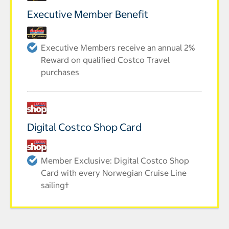
Executive Member Benefit
Executive Members receive an annual 2%
Reward on qualified Costco Travel
purchases
Digital Costco Shop Card
Member Exclusive: Digital Costco Shop
Card with every Norwegian Cruise Line
sailing†