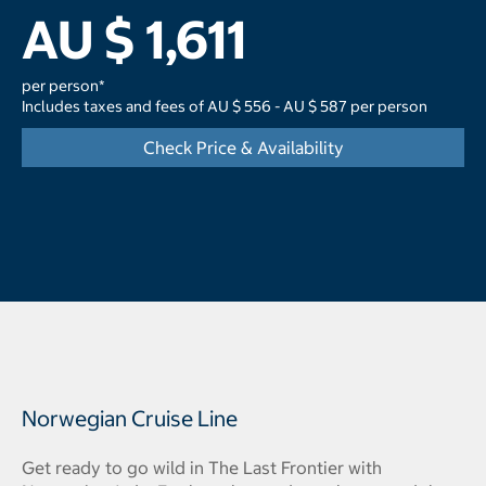
AU $ 1,611
per person*
Includes taxes and fees of AU $ 556 - AU $ 587 per person
Check Price & Availability
Norwegian Cruise Line
Get ready to go wild in The Last Frontier with