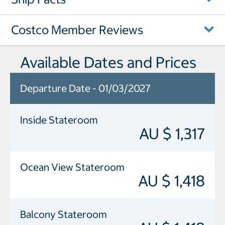
Costco Member Reviews
Available Dates and Prices
Departure Date - 01/03/2027
Inside Stateroom
AU $ 1,317
Ocean View Stateroom
AU $ 1,418
Balcony Stateroom