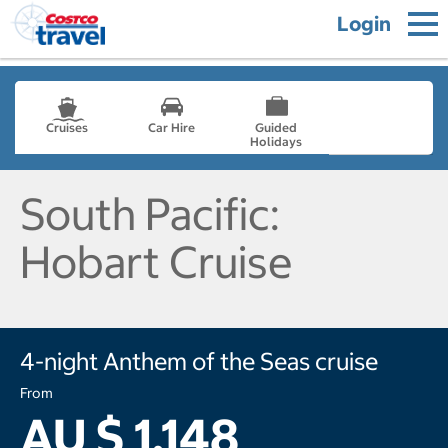
Login
Cruises
Car Hire
Guided
Holidays
- not selected
South Pacific:
Hobart Cruise
4-night Anthem of the Seas cruise
From
AU $ 1,148