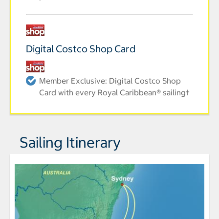
Digital Costco Shop Card
Member Exclusive: Digital Costco Shop
Card with every Royal Caribbean® sailing†
Sailing Itinerary