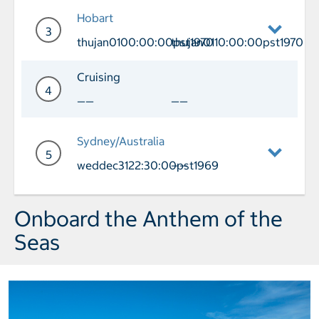
Day 2 Cruising
Hobart
3
thujan0100:00:00pst1970
thujan0110:00:00pst1970
Day 3 Port of Call Hobart Arrival thu
Cruising
4
——
——
Day 4 Cruising
Sydney/Australia
5
weddec3122:30:00pst1969
——
Day 5 Port of Call Sydney/Australia A
Onboard the Anthem of the
Seas