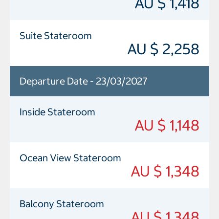
AU $ 1,418
Suite Stateroom
AU $ 2,258
Departure Date - 23/03/2027
Inside Stateroom
AU $ 1,148
Ocean View Stateroom
AU $ 1,348
Balcony Stateroom
AU $ 1,348