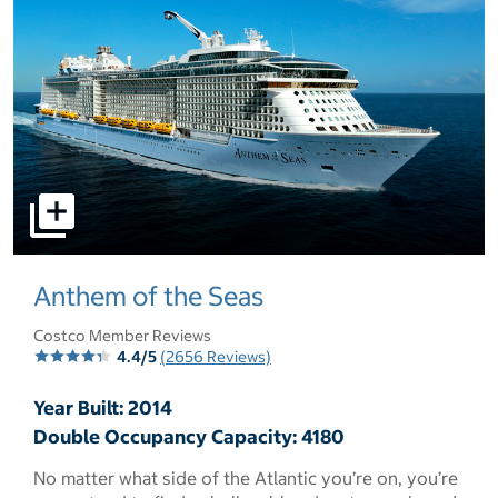
select to open pictures - Opens a dialog
Anthem of the Seas
Costco Member Reviews
4.4/5
(2656 Reviews)
Year Built: 2014
Double Occupancy Capacity: 4180
No matter what side of the Atlantic you’re on, you’re