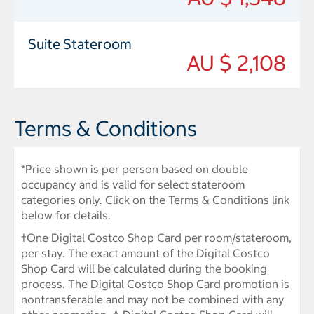
Suite Stateroom
AU $ 2,108
Terms & Conditions
*Price shown is per person based on double
occupancy and is valid for select stateroom
categories only. Click on the Terms & Conditions link
below for details.
†One Digital Costco Shop Card per room/stateroom,
per stay. The exact amount of the Digital Costco
Shop Card will be calculated during the booking
process. The Digital Costco Shop Card promotion is
nontransferable and may not be combined with any