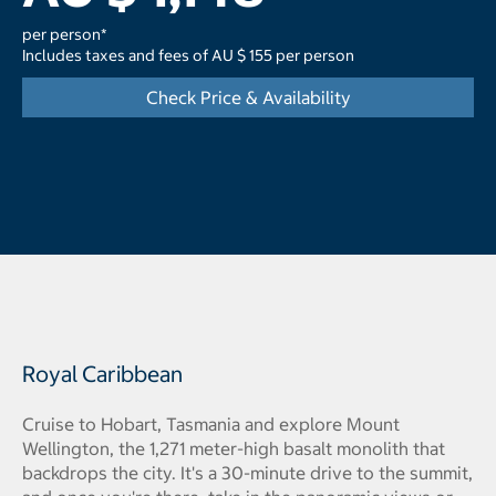
per person*
Includes taxes and fees of AU $ 155 per person
Check Price & Availability
Royal Caribbean
Cruise to Hobart, Tasmania and explore Mount
Wellington, the 1,271 meter-high basalt monolith that
backdrops the city. It's a 30-minute drive to the summit,