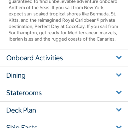
guaranteed to find unbelievable adventure onboard
Anthem of the Seas. If you sail from New York,
expect sun-soaked tropical shores like Bermuda, St.
Kitts, and the reimagined Royal Caribbean® private
destination, Perfect Day at CocoCay. If you sail from
Southampton, get ready for Mediterranean marvels,
Iberian isles and the rugged coasts of the Canaries.
Onboard Activities
Dining
Staterooms
Deck Plan
Ship Facts