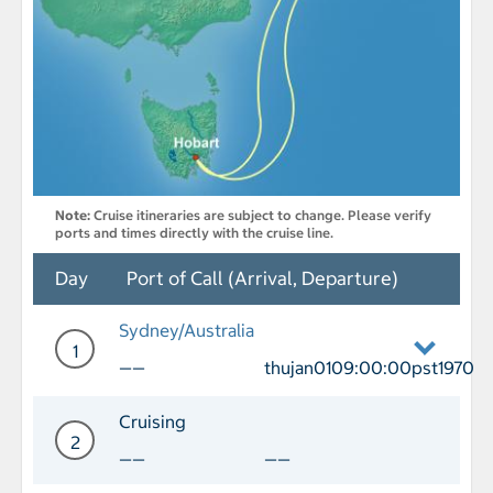
Note:
Cruise itineraries are subject to change. Please verify
ports and times directly with the cruise line.
Day
Port of Call (Arrival, Departure)
Sydney/Australia
1
——
thujan0109:00:00pst1970
Day 1 Port of Call Sydney/Australia D
Cruising
2
——
——