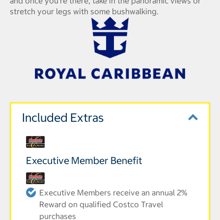
and once you're there, take in the panoramic views or
stretch your legs with some bushwalking.
Included Extras
Executive Member Benefit
Executive Members receive an annual 2%
Reward on qualified Costco Travel
purchases