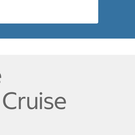
e
 Cruise