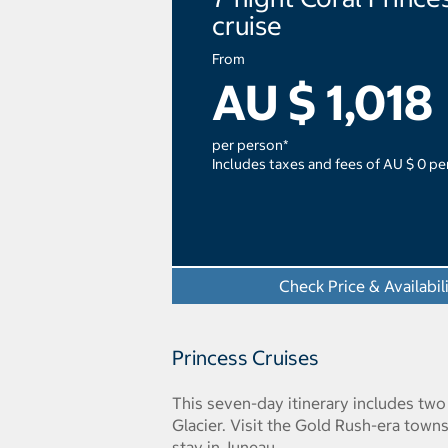
cruise
From
AU $ 1,018
per person*
Includes taxes and fees of AU $ 0 pe
Check Price & Availabil
Princess Cruises
This seven-day itinerary includes tw
Glacier. Visit the Gold Rush-era town
stay in Juneau.