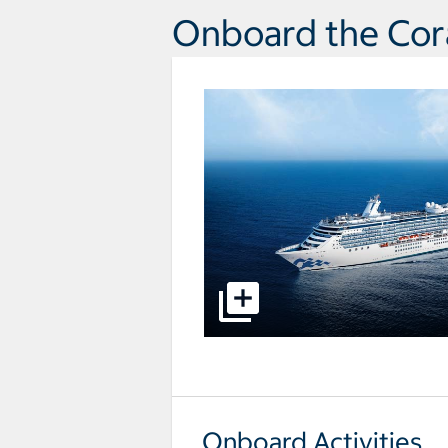
Onboard the Cora
select to open pictures - Opens a
Onboard Activities