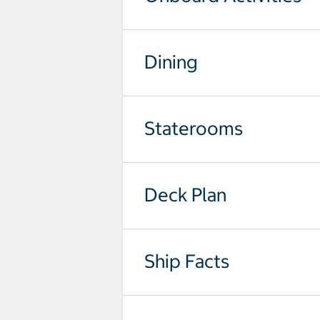
Dining
Staterooms
Deck Plan
Ship Facts