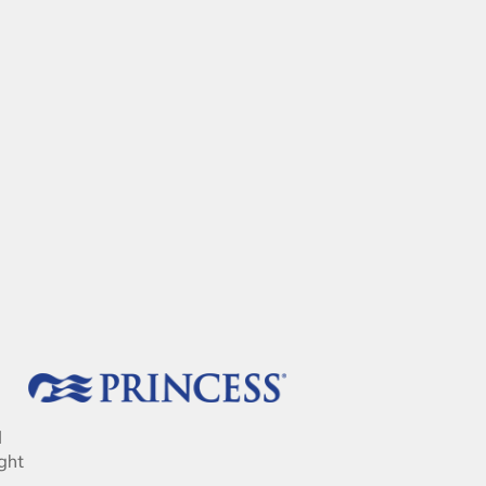
d
ght