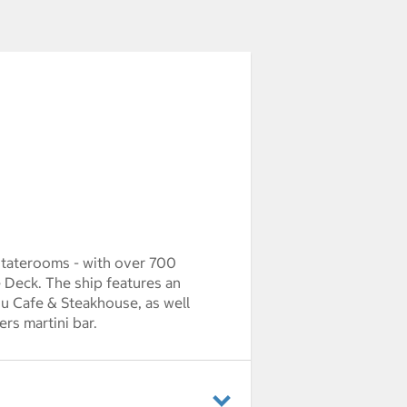
staterooms - with over 700
Deck. The ship features an
ou Cafe & Steakhouse, as well
rs martini bar.