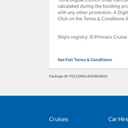
calculated during the booking pr
with any other promotion. A Digita
Click on the Terms & Conditions l
Ship's registry: © Princess Cruise
See Full Terms & Conditions
Package ID:
PCLCORALK20260603
Cruises
Car Hir