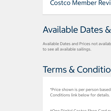
Costco Member Rev
Available Dates &
Available Dates and Prices not availabl
to see all available sailings.
Terms & Conditi
*Price shown is per person based 
Conditions link below for details.
†One Digital Costco Shop Card pe