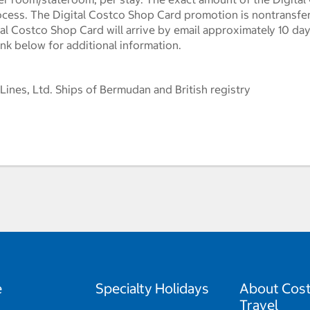
ocess. The Digital Costco Shop Card promotion is nontransf
l Costco Shop Card will arrive by email approximately 10 days 
ink below for additional information.
 Lines, Ltd. Ships of Bermudan and British registry
e
Specialty Holidays
About Cos
Travel