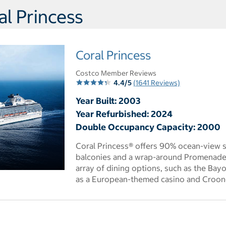
l Princess
Coral Princess
Costco Member Reviews
4.4/5
(1641 Reviews)
Year Built: 2003
Year Refurbished: 2024
Double Occupancy Capacity: 2000
Coral Princess® offers 90% ocean-view 
balconies and a wrap-around Promenade 
array of dining options, such as the Bay
 dialog
as a European-themed casino and Croone