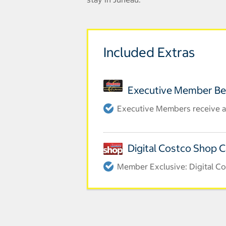
Included Extras
Executive Member Be
Executive Members receive a
Digital Costco Shop 
Member Exclusive: Digital Co