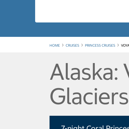
HOME
CRUISES
PRINCESS CRUISES
VOYA
Alaska:
Glacier
7-night Coral Prince