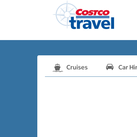
Cruises
Car Hi