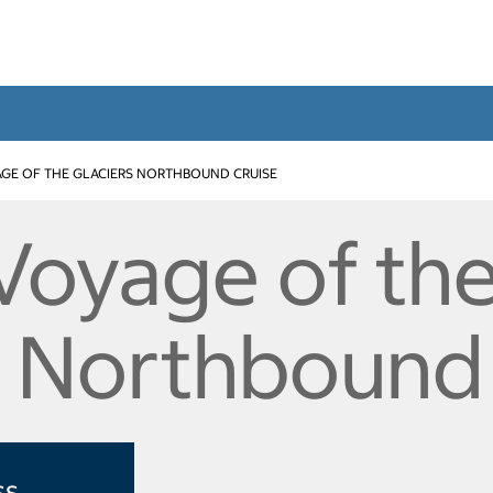
GE OF THE GLACIERS NORTHBOUND CRUISE
 Voyage of th
s Northbound
ss