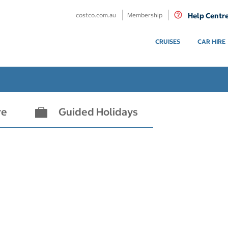
costco.com.au
Membership
Help Centr
CRUISES
CAR HIRE
re
Guided Holidays
- not selected