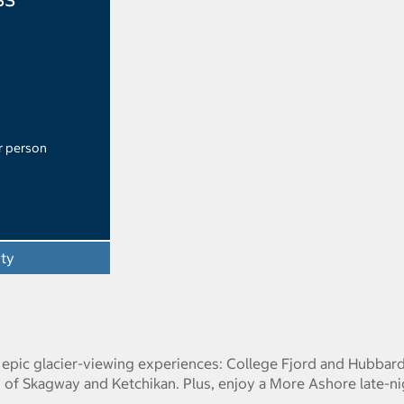
r person
ity
o epic glacier-viewing experiences: College Fjord and Hubbar
s of Skagway and Ketchikan. Plus, enjoy a More Ashore late-ni