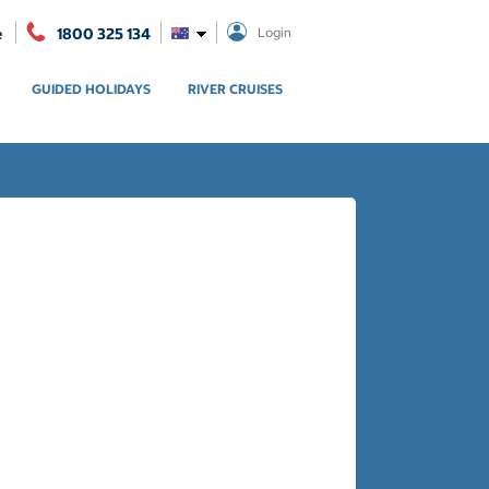
e
1800 325 134
Login
GUIDED HOLIDAYS
RIVER CRUISES