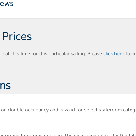
iews
 Prices
e at this time for this particular sailing. Please
click here
to e
ons
on double occupancy and is valid for select stateroom catego
r room/stateroom, per stay. The exact amount of the Digital