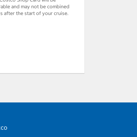
erable and may not be combined
after the start of your cruise.
tco