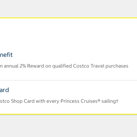
nefit
n annual 2% Reward on qualified Costco Travel purchases
Card
stco Shop Card with every Princess Cruises® sailing†