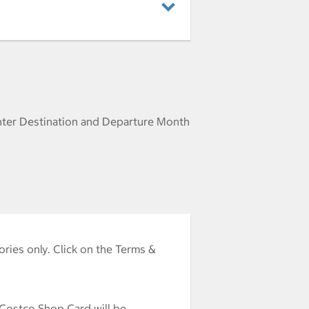
nter Destination and Departure Month
ries only. Click on the Terms &
 Costco Shop Card will be