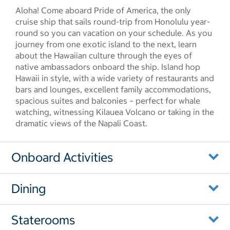
Aloha! Come aboard Pride of America, the only
cruise ship that sails round-trip from Honolulu year-
round so you can vacation on your schedule. As you
journey from one exotic island to the next, learn
about the Hawaiian culture through the eyes of
native ambassadors onboard the ship. Island hop
Hawaii in style, with a wide variety of restaurants and
bars and lounges, excellent family accommodations,
spacious suites and balconies – perfect for whale
watching, witnessing Kilauea Volcano or taking in the
dramatic views of the Napali Coast.
Onboard Activities
Dining
Staterooms