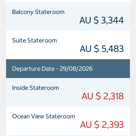
Balcony Stateroom
AU $ 3,344
Suite Stateroom
AU $ 5,483
Departure Date - 29/08/2026
Inside Stateroom
AU $ 2,318
Ocean View Stateroom
AU $ 2,393