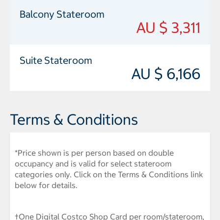
Balcony Stateroom
AU $ 3,311
Suite Stateroom
AU $ 6,166
Terms & Conditions
*Price shown is per person based on double
occupancy and is valid for select stateroom
categories only. Click on the Terms & Conditions link
below for details.
†One Digital Costco Shop Card per room/stateroom,