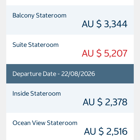
Balcony Stateroom
AU $ 3,344
Suite Stateroom
AU $ 5,207
Departure Date - 22/08/2026
Inside Stateroom
AU $ 2,378
Ocean View Stateroom
AU $ 2,516