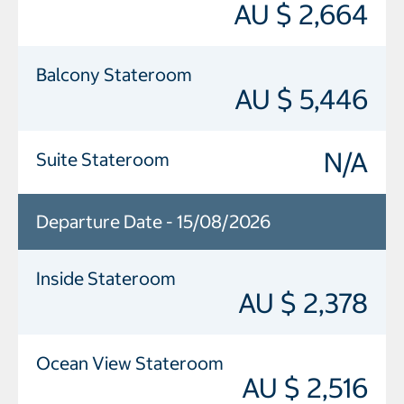
AU $ 2,664
Balcony Stateroom
AU $ 5,446
N/A
Suite Stateroom
Departure Date - 15/08/2026
Inside Stateroom
AU $ 2,378
Ocean View Stateroom
AU $ 2,516