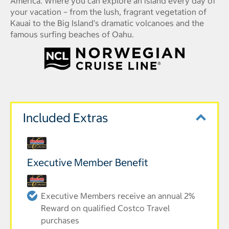
America. Where you can explore an island every day of
your vacation – from the lush, fragrant vegetation of
Kauai to the Big Island's dramatic volcanoes and the
famous surfing beaches of Oahu.
Included Extras
Executive Member Benefit
Executive Members receive an annual 2%
Reward on qualified Costco Travel
purchases