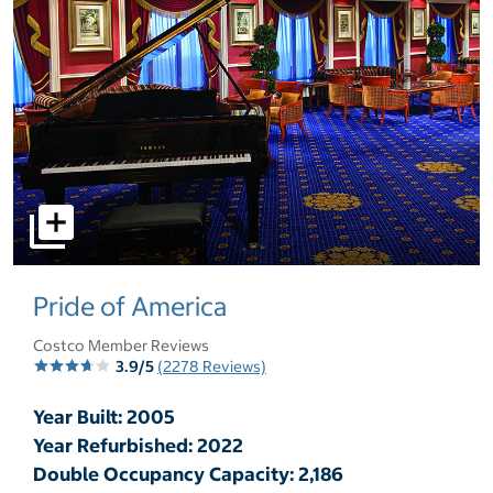
select to open pictures - Opens a dialog
Pride of America
Costco Member Reviews
3.9/5
(2278 Reviews)
Year Built: 2005
Year Refurbished: 2022
Double Occupancy Capacity: 2,186