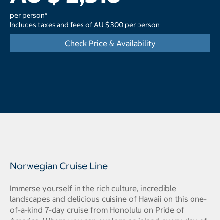
per person*
Includes taxes and fees of AU $ 300 per person
Check Price & Availability
Norwegian Cruise Line
Immerse yourself in the rich culture, incredible
landscapes and delicious cuisine of Hawaii on this one-
of-a-kind 7-day cruise from Honolulu on Pride of