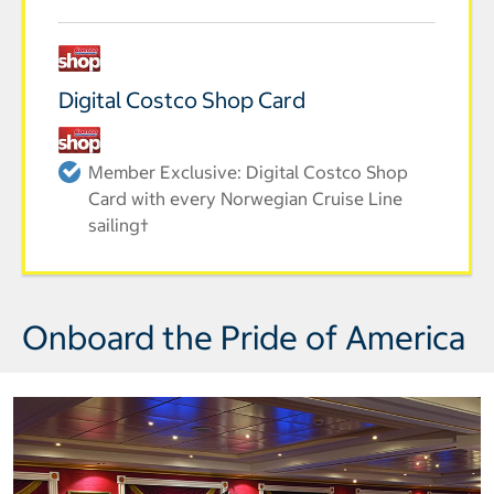
Digital Costco Shop Card
Member Exclusive: Digital Costco Shop
Card with every Norwegian Cruise Line
sailing†
Onboard the Pride of America