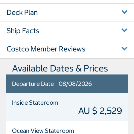
Deck Plan
Ship Facts
Costco Member Reviews
Available Dates & Prices
Departure Date - 08/08/2026
Inside Stateroom
AU $ 2,529
Ocean View Stateroom