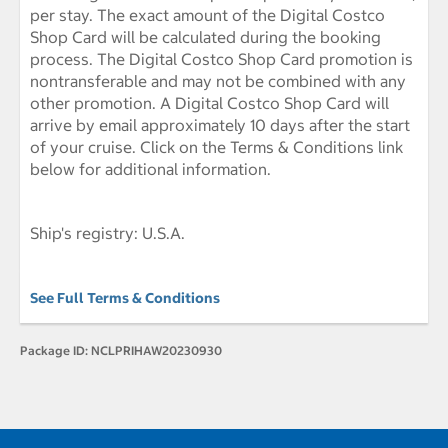
per stay. The exact amount of the Digital Costco
Shop Card will be calculated during the booking
process. The Digital Costco Shop Card promotion is
nontransferable and may not be combined with any
other promotion. A Digital Costco Shop Card will
arrive by email approximately 10 days after the start
of your cruise. Click on the Terms & Conditions link
below for additional information.
Ship's registry: U.S.A.
See Full Terms & Conditions
Package ID:
NCLPRIHAW20230930