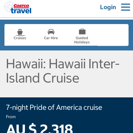
Login
Cruises
Car Hire
Guided
Holidays
- not selected
Hawaii: Hawaii Inter-
Island Cruise
7-night Pride of America cruise
From
AU $ 2,318