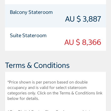
Balcony Stateroom
AU $ 3,887
Suite Stateroom
AU $ 8,366
Terms & Conditions
*Price shown is per person based on double
occupancy and is valid for select stateroom
categories only. Click on the Terms & Conditions link
below for details.