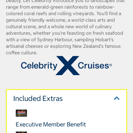
beauty. Let Celebrity introduce you to landscapes that
range from emerald-green rainforests to rainbow-
colored coral reefs and rolling vineyards. You'll find a
genuinely friendly welcome, a world-class arts and
cultural scene, and a whole new world of culinary
adventures, whether you're feasting on fresh seafood
with a view of Sydney Harbour, sampling Hobart's
artisanal cheeses or exploring New Zealand's famous
coffee culture.
Included Extras
Executive Member Benefit