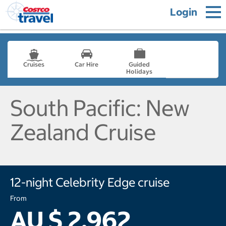
Login
Cruises
Car Hire
Guided
Holidays
- not selected
South Pacific: New
Zealand Cruise
12-night Celebrity Edge cruise
From
AU $ 2,962