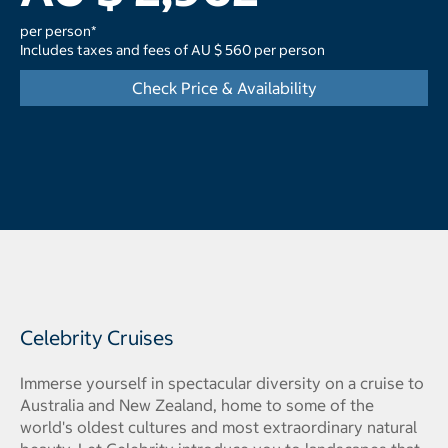
per person*
Includes taxes and fees of AU $ 560 per person
Check Price & Availability
Celebrity Cruises
Immerse yourself in spectacular diversity on a cruise to
Australia and New Zealand, home to some of the
world's oldest cultures and most extraordinary natural