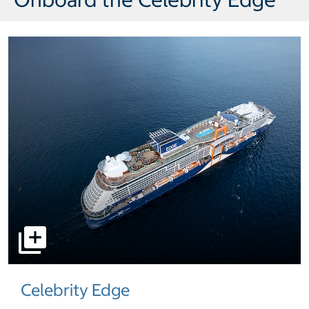
select to open pictures - Opens a dialog
Celebrity Edge