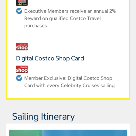
Executive Members receive an annual 2%
Reward on qualified Costco Travel
purchases
Digital Costco Shop Card
Member Exclusive: Digital Costco Shop
Card with every Celebrity Cruises sailing†
Sailing Itinerary