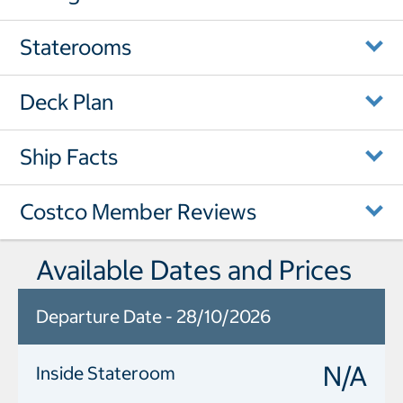
Staterooms
Deck Plan
Ship Facts
Costco Member Reviews
Available Dates and Prices
Departure Date - 28/10/2026
N/A
Inside Stateroom