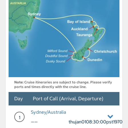
Note:
Cruise itineraries are subject to change. Please verify
ports and times directly with the cruise line.
Day
Port of Call (Arrival, Departure)
Sydney/Australia
1
——
thujan0108:30:00pst1970