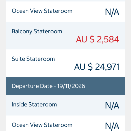
N/A
Ocean View Stateroom
Balcony Stateroom
AU $ 2,584
Suite Stateroom
AU $ 24,971
Departure Date - 19/11/2026
N/A
Inside Stateroom
N/A
Ocean View Stateroom