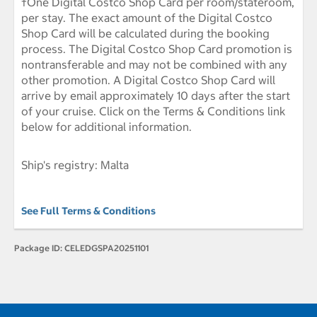
†One Digital Costco Shop Card per room/stateroom,
per stay. The exact amount of the Digital Costco
Shop Card will be calculated during the booking
process. The Digital Costco Shop Card promotion is
nontransferable and may not be combined with any
other promotion. A Digital Costco Shop Card will
arrive by email approximately 10 days after the start
of your cruise. Click on the Terms & Conditions link
below for additional information.
Ship's registry: Malta
See Full Terms & Conditions
Package ID:
CELEDGSPA20251101