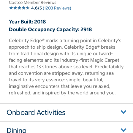
Costco Member Reviews
4.6/5
(1203 Reviews)
Year Built: 2018
Double Occupancy Capacity: 2918
Celebrity Edge® marks a turning point in Celebrity's
approach to ship design. Celebrity Edge® breaks
from traditional design with its unique outward-
facing elements and its industry-first Magic Carpet
that reaches 13 stories above sea level. Predictability
and convention are stripped away, returning sea
travel to its very essence: simple, beautiful,
imaginative encounters that leave you relaxed,
refreshed, and inspired by the world around you.
Onboard Activities
Dining