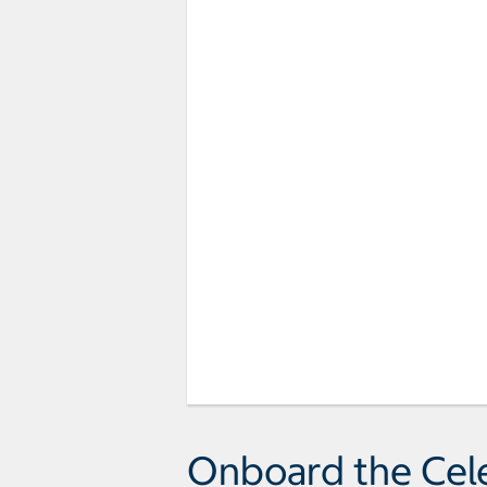
Onboard the Cel