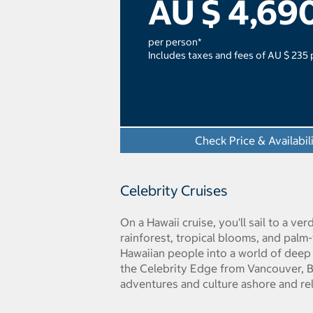
AU $ 4,69
per person*
Includes taxes and fees of AU $ 235
Check Price & Availabil
Celebrity Cruises
On a Hawaii cruise, you'll sail to a v
rainforest, tropical blooms, and palm
Hawaiian people into a world of deep s
the Celebrity Edge from Vancouver, Br
adventures and culture ashore and rel