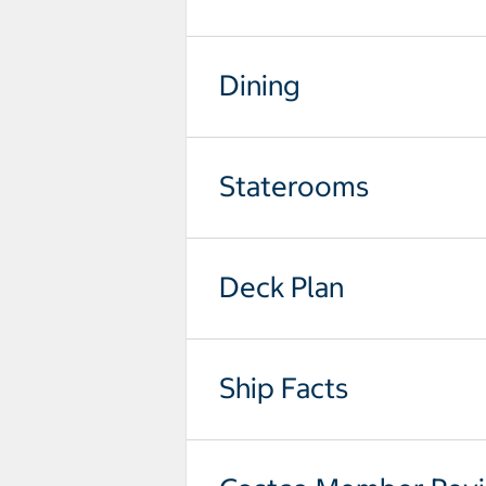
Dining
Staterooms
Deck Plan
Ship Facts