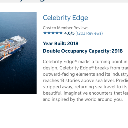
Celebrity Edge
Costco Member Reviews
4.6/5
(1203 Reviews)
Year Built: 2018
Double Occupancy Capacity: 2918
Celebrity Edge® marks a turning point in
design. Celebrity Edge® breaks from trad
outward-facing elements and its industry
reaches 13 stories above sea level. Predi
stripped away, returning sea travel to it
beautiful, imaginative encounters that l
 dialog
and inspired by the world around you.