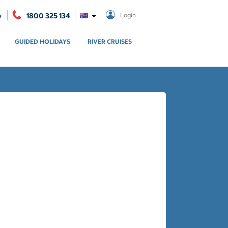
e
1800 325 134
Login
GUIDED HOLIDAYS
RIVER CRUISES