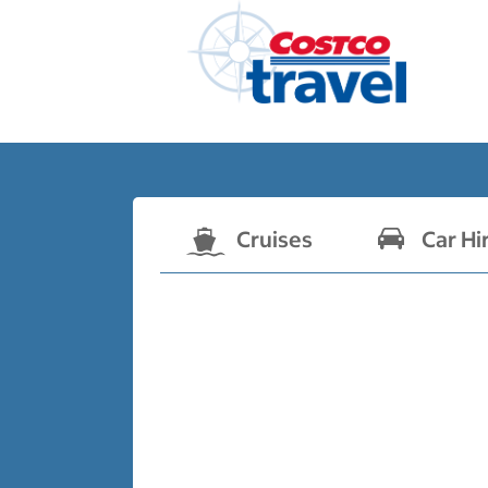
Cruises
Car Hi