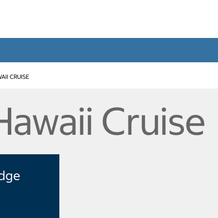
AII CRUISE
Hawaii Cruise
Edge