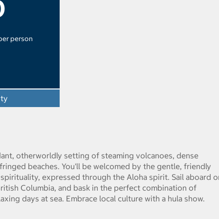
0
 per person
ity
erdant, otherworldly setting of steaming volcanoes, dense
-fringed beaches. You'll be welcomed by the gentle, friendly
pirituality, expressed through the Aloha spirit. Sail aboard o
itish Columbia, and bask in the perfect combination of
axing days at sea. Embrace local culture with a hula show.