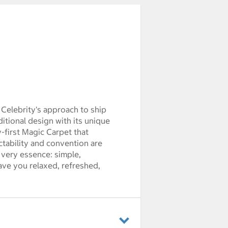
 Celebrity's approach to ship
itional design with its unique
-first Magic Carpet that
ctability and convention are
s very essence: simple,
eave you relaxed, refreshed,