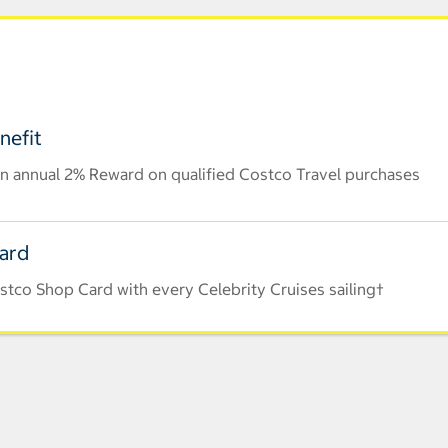
nefit
n annual 2% Reward on qualified Costco Travel purchases
Card
stco Shop Card with every Celebrity Cruises sailing†