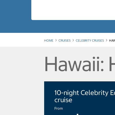
HOME
CRUISES
CELEBRITY CRUISES
HAW
Hawaii: 
10-night Celebrity 
cruise
From