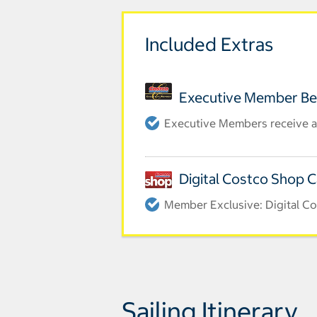
Included Extras
Executive Member Be
Executive Members receive a
Digital Costco Shop 
Member Exclusive: Digital Co
Sailing Itinerary