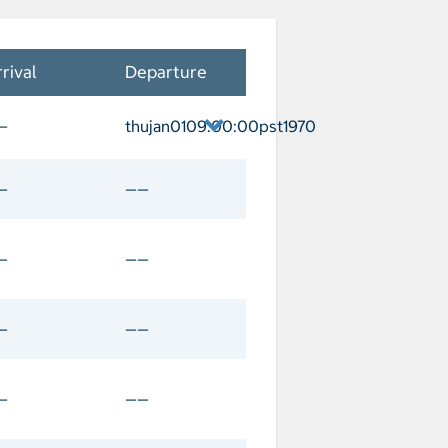
rival
Departure
—
thujan0109:00:00pst1970
ver Departure thujan0109:00:00pst1970
—
——
—
——
—
——
—
——