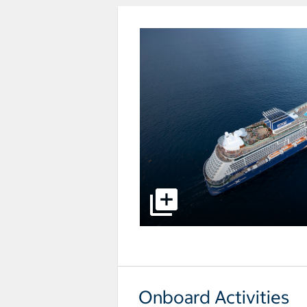
select to open pictures - Opens a
Onboard Activities