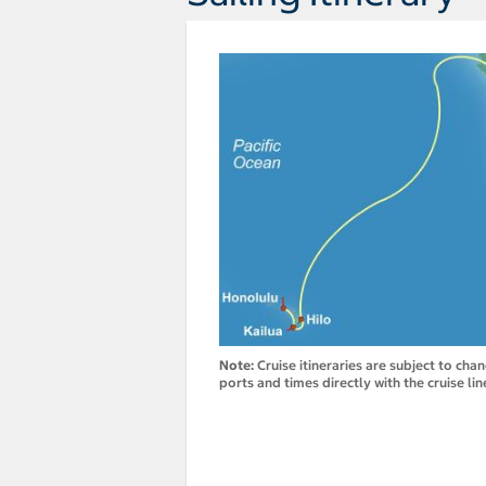
Note:
Cruise itineraries are subject to cha
ports and times directly with the cruise lin