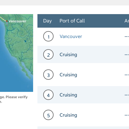
Day
Port of Call
Ar
Vancouver
—
1
Day 1 Port of Call Vancou
Cruising
—
2
Day 2 Cruising
Cruising
—
3
Day 3 Cruising
Cruising
—
4
nge. Please verify
e.
Day 4 Cruising
Cruising
—
5
Day 5 Cruising