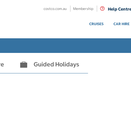
costco.com.au
Membership
Help Centr
CRUISES
CAR HIRE
re
Guided Holidays
- not selected