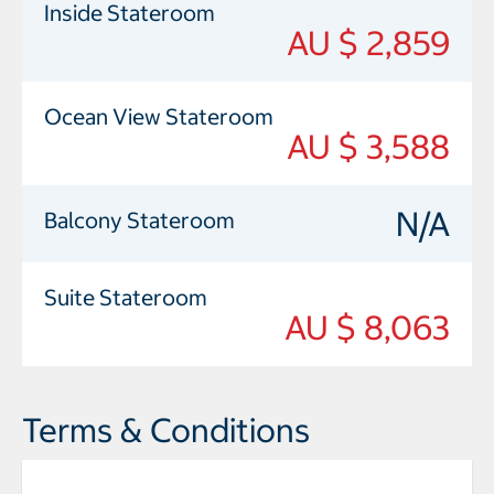
Inside Stateroom
AU $ 2,859
Ocean View Stateroom
AU $ 3,588
N/A
Balcony Stateroom
Suite Stateroom
AU $ 8,063
Terms & Conditions