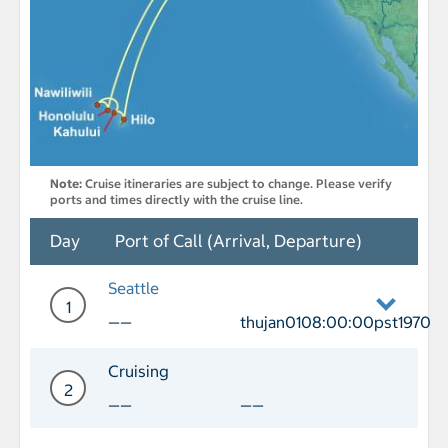
Note:
Cruise itineraries are subject to change. Please verify
ports and times directly with the cruise line.
Day
Port of Call (Arrival, Departure)
Seattle
1
——
thujan0108:00:00pst1970
Day 1 Port of Call Seattle Departure t
Cruising
2
——
——
Day 2 Cruising