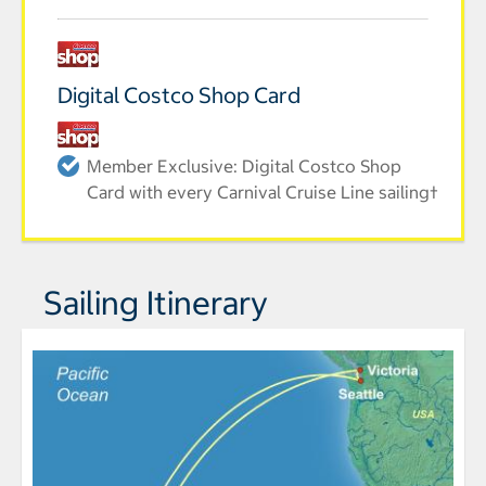
Digital Costco Shop Card
Member Exclusive: Digital Costco Shop
Card with every Carnival Cruise Line sailing†
Sailing Itinerary