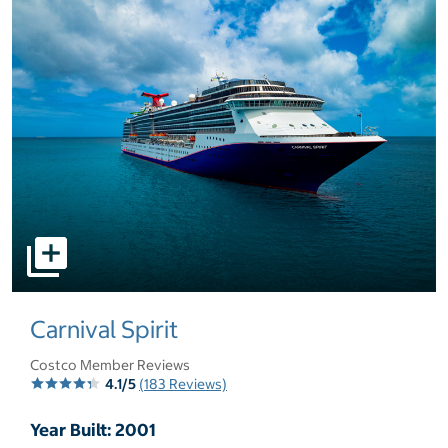
select to open pictures - Opens a dialog
Carnival Spirit
Costco Member Reviews
4.1/5
(183 Reviews)
Year Built: 2001