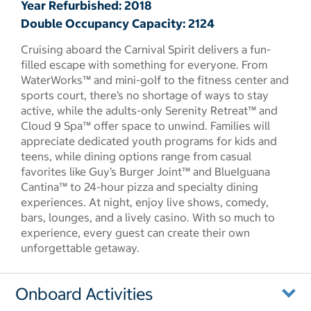
Year Refurbished: 2018
Double Occupancy Capacity: 2124
Cruising aboard the Carnival Spirit delivers a fun-
filled escape with something for everyone. From
WaterWorks™ and mini-golf to the fitness center and
sports court, there’s no shortage of ways to stay
active, while the adults-only Serenity Retreat™ and
Cloud 9 Spa™ offer space to unwind. Families will
appreciate dedicated youth programs for kids and
teens, while dining options range from casual
favorites like Guy’s Burger Joint™ and BlueIguana
Cantina™ to 24-hour pizza and specialty dining
experiences. At night, enjoy live shows, comedy,
bars, lounges, and a lively casino. With so much to
experience, every guest can create their own
unforgettable getaway.
Onboard Activities