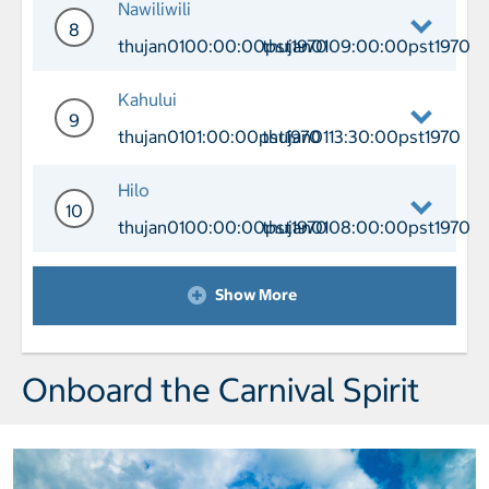
Nawiliwili
8
thujan0100:00:00pst1970
thujan0109:00:00pst1970
Day 8 Port of Call Nawiliwili Arrival
Kahului
9
thujan0101:00:00pst1970
thujan0113:30:00pst1970
Day 9 Port of Call Kahului Arrival thu
Hilo
10
thujan0100:00:00pst1970
thujan0108:00:00pst1970
Day 10 Port of Call Hilo Arrival thuj
Show More
Onboard the Carnival Spirit