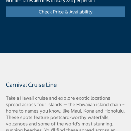
Includes taxes and fees of AU $ 224 per person
Check Price & Availability
Carnival Cruise Line
Take a Hawaii cruise and explore exotic locations
spread across four islands — the Hawaiian island chain –
home to names you know, like Maui, Kona and Honolulu.
These spots feature postcard-worthy waterfalls,
volcanoes and some of the world's most stunning,
sunning beaches. You'll find these spread across an