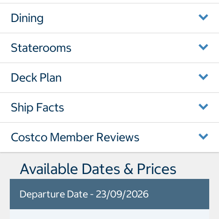
Dining
Staterooms
Deck Plan
Ship Facts
Costco Member Reviews
Available Dates & Prices
Departure Date - 23/09/2026