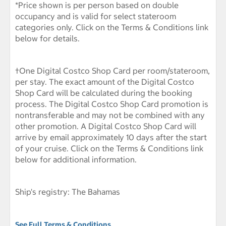
*Price shown is per person based on double
occupancy and is valid for select stateroom
categories only. Click on the Terms & Conditions link
below for details.
†One Digital Costco Shop Card per room/stateroom,
per stay. The exact amount of the Digital Costco
Shop Card will be calculated during the booking
process. The Digital Costco Shop Card promotion is
nontransferable and may not be combined with any
other promotion. A Digital Costco Shop Card will
arrive by email approximately 10 days after the start
of your cruise. Click on the Terms & Conditions link
below for additional information.
Ship's registry: The Bahamas
See Full Terms & Conditions