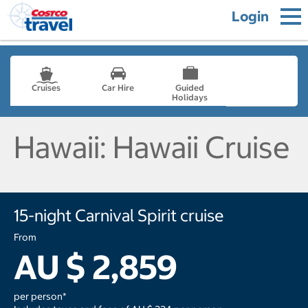
Login
Cruises
Car Hire
Guided
Holidays
- not selected
Hawaii: Hawaii Cruise
15-night Carnival Spirit cruise
From
AU $ 2,859
per person*