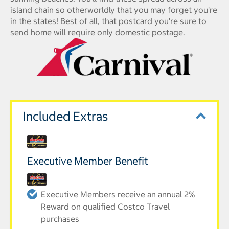
island chain so otherworldly that you may forget you're
in the states! Best of all, that postcard you're sure to
send home will require only domestic postage.
Included Extras
Executive Member Benefit
Executive Members receive an annual 2%
Reward on qualified Costco Travel
purchases