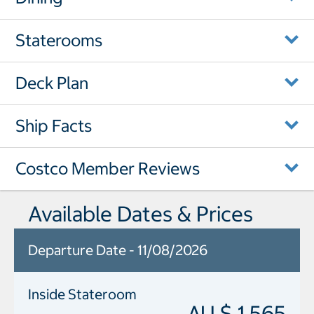
Staterooms
Deck Plan
Ship Facts
Costco Member Reviews
Available Dates & Prices
Departure Date - 11/08/2026
Inside Stateroom
AU $ 1,565