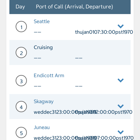
Day
Port of Call (Arrival, Departure)
Seattle
1
——
thujan0107:30:00pst1970
Day 1 Port of Call Seattle Departure t
Cruising
2
——
——
Day 2 Cruising
Endicott Arm
3
——
——
Day 3 Endicott Arm
Skagway
4
weddec3123:00:00pst1969
thujan0112:00:00pst1970
Day 4 Port of Call Skagway Arrival w
Juneau
5
weddec3123:00:00pst1969
thujan0107:00:00pst1970