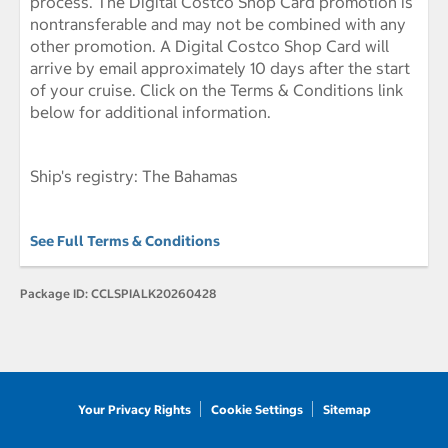
process. The Digital Costco Shop Card promotion is
nontransferable and may not be combined with any
other promotion. A Digital Costco Shop Card will
arrive by email approximately 10 days after the start
of your cruise. Click on the Terms & Conditions link
below for additional information.
Ship's registry: The Bahamas
See Full Terms & Conditions
Package ID:
CCLSPIALK20260428
Your Privacy Rights
Cookie Settings
Sitemap