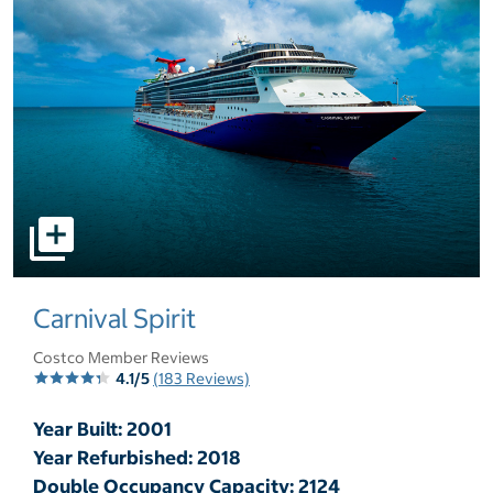
select to open pictures - Opens a dialog
Carnival Spirit
Costco Member Reviews
4.1/5
(183 Reviews)
Year Built: 2001
Year Refurbished: 2018
Double Occupancy Capacity: 2124