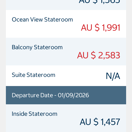
Ocean View Stateroom
AU $ 1,991
Balcony Stateroom
AU $ 2,583
N/A
Suite Stateroom
Departure Date - 01/09/2026
Inside Stateroom
AU $ 1,457