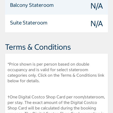
N/A
Balcony Stateroom
N/A
Suite Stateroom
Terms & Conditions
*Price shown is per person based on double
occupancy and is valid for select stateroom
categories only. Click on the Terms & Conditions link
below for details.
†One Digital Costco Shop Card per room/stateroom,
per stay. The exact amount of the Digital Costco
Shop Card will be calculated during the booking