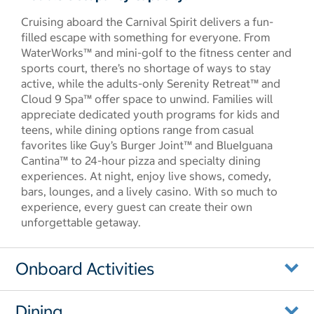
Cruising aboard the Carnival Spirit delivers a fun-
filled escape with something for everyone. From
WaterWorks™ and mini-golf to the fitness center and
sports court, there’s no shortage of ways to stay
active, while the adults-only Serenity Retreat™ and
Cloud 9 Spa™ offer space to unwind. Families will
appreciate dedicated youth programs for kids and
teens, while dining options range from casual
favorites like Guy’s Burger Joint™ and BlueIguana
Cantina™ to 24-hour pizza and specialty dining
experiences. At night, enjoy live shows, comedy,
bars, lounges, and a lively casino. With so much to
experience, every guest can create their own
unforgettable getaway.
Onboard Activities
Dining