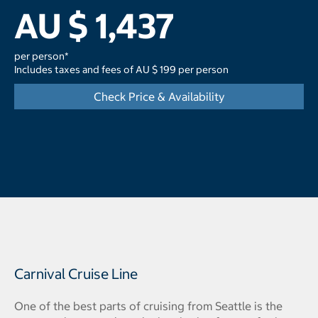
AU $ 1,437
per person*
Includes taxes and fees of AU $ 199 per person
Check Price & Availability
Carnival Cruise Line
One of the best parts of cruising from Seattle is the