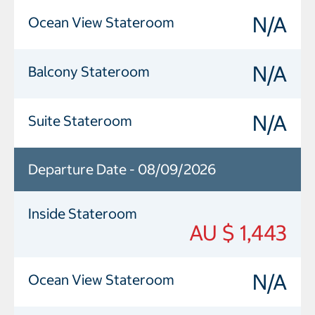
N/A
Ocean View Stateroom
N/A
Balcony Stateroom
N/A
Suite Stateroom
Departure Date - 08/09/2026
Inside Stateroom
AU $ 1,443
N/A
Ocean View Stateroom