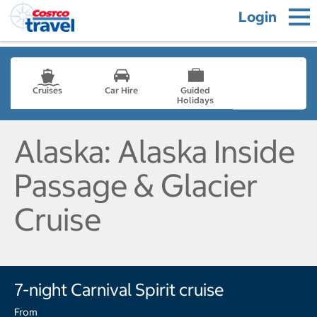
Login
Cruises
Car Hire
Guided
Holidays
- not selected
Alaska: Alaska Inside
Passage & Glacier
Cruise
7-night Carnival Spirit cruise
From