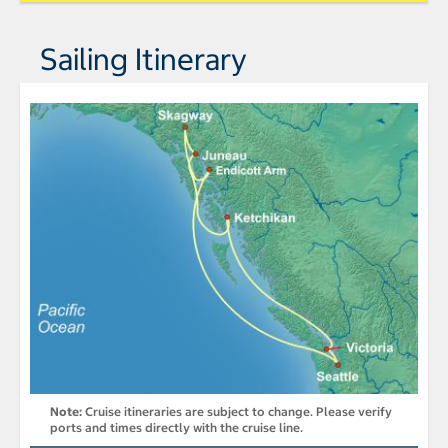
Sailing Itinerary
Note:
Cruise itineraries are subject to change. Please verify
ports and times directly with the cruise line.