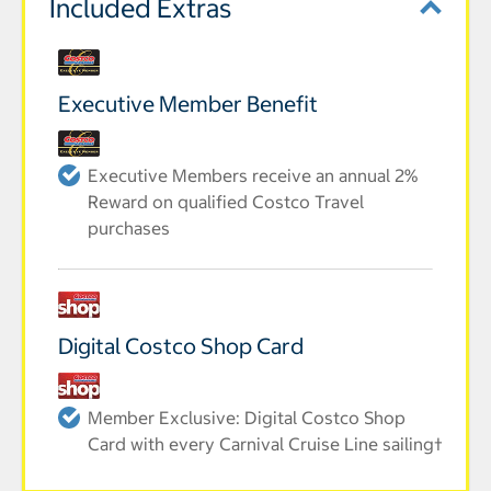
Included Extras
Executive Member Benefit
Executive Members receive an annual 2%
Reward on qualified Costco Travel
purchases
Digital Costco Shop Card
Member Exclusive: Digital Costco Shop
Card with every Carnival Cruise Line sailing†