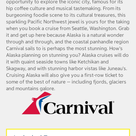
opportunity to explore the iconic city, famous for its
hip coffee culture and musical tastemaking. From its
burgeoning foodie scene to its cultural treasures, this
sparkling Pacific Northwest jewel is yours for the taking
when you book a cruise from Seattle, Washington. Grab
it and get up here because Alaska is a natural wonder
through and through, and the coastal panhandle region
Carnival sails to is perhaps the most stunning. How's
Alaska planning on stunning you? Alaska cruises will do
it with quaint seaside towns like Ketchikan and
Skagway, and with stunning harbor vistas like Juneau's.
Cruising Alaska will also give you a first-row ticket to
some of the best of nature — including fjords, glaciers
and mountains galore.