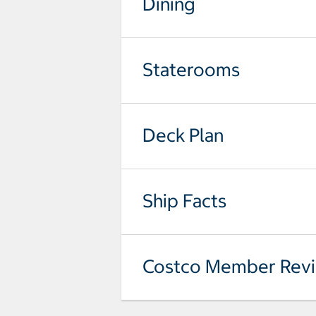
Dining
Staterooms
Deck Plan
Ship Facts
Costco Member Rev