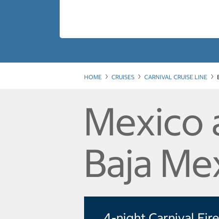
HOME
CRUISES
CARNIVAL CRUISE LINE
Mexico 
Baja Me
4-night Carnival Fir