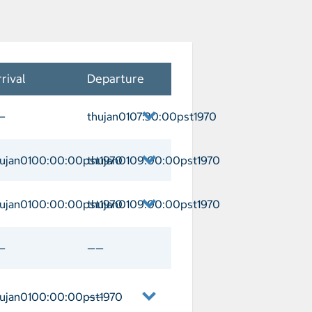
rival
Departure
—
thujan0107:30:00pst1970
each Departure thujan0107:30:00pst197
hujan0100:00:00pst1970
thujan0109:00:00pst1970
atalina Arrival thujan0100:00:00pst1
hujan0100:00:00pst1970
thujan0109:00:00pst1970
da Arrival thujan0100:00:00pst1970 D
—
——
hujan0100:00:00pst1970
——