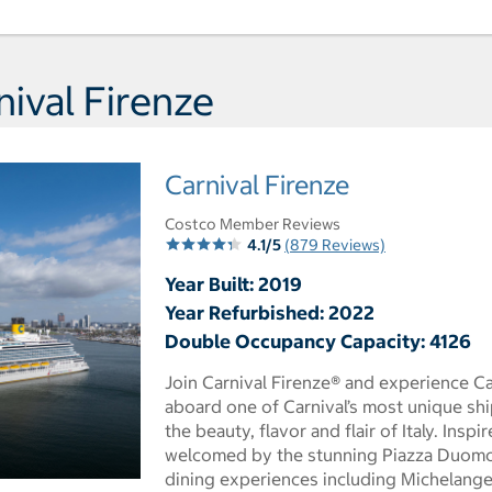
Day 5 Port of Call Long Be
ival Firenze
Carnival Firenze
Costco Member Reviews
4.1/5
(879 Reviews)
Year Built: 2019
Year Refurbished: 2022
Double Occupancy Capacity: 4126
Join Carnival Firenze® and experience Car
aboard one of Carnival’s most unique sh
the beauty, flavor and flair of Italy. Insp
welcomed by the stunning Piazza Duomo 
dining experiences including Michelange
 dialog