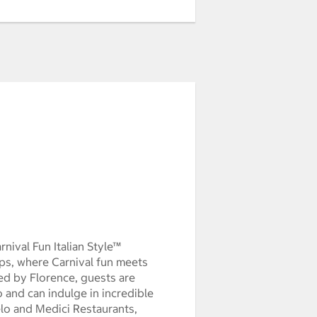
ach Arrival thujan0100:00:00pst1970
nival Fun Italian Style™
ips, where Carnival fun meets
ired by Florence, guests are
and can indulge in incredible
lo and Medici Restaurants,