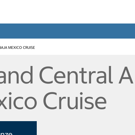
BAJA MEXICO CRUISE
and Central A
xico Cruise
enze