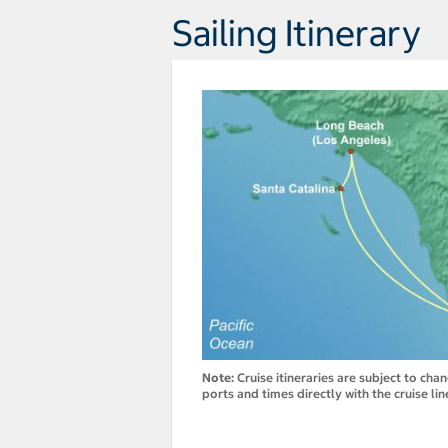
Sailing Itinerary
Note:
Cruise itineraries are subject to cha
ports and times directly with the cruise lin