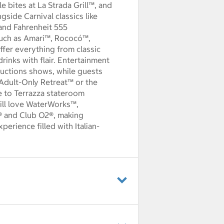
yle bites at La Strada Grill™, and
side Carnival classics like
and Fahrenheit 555
such as Amari™, Rococó™,
fer everything from classic
drinks with flair. Entertainment
ductions shows, while guests
 Adult-Only Retreat™ or the
e to Terrazza stateroom
 will love WaterWorks™,
® and Club O2®, making
perience filled with Italian-