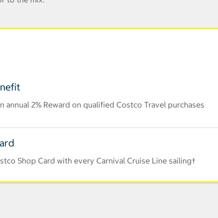
nefit
n annual 2% Reward on qualified Costco Travel purchases
Card
tco Shop Card with every Carnival Cruise Line sailing†