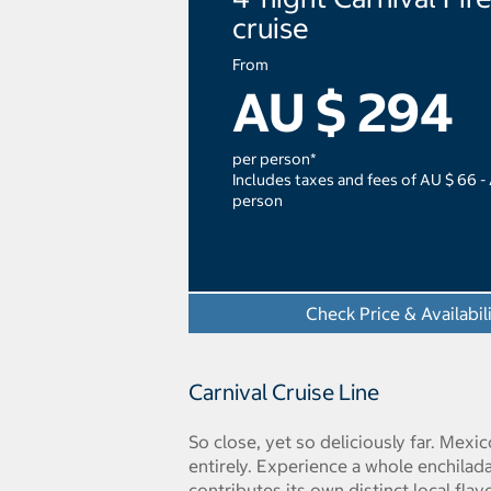
cruise
From
AU $ 294
per person*
Includes taxes and fees of AU $ 66 -
person
Check Price & Availabil
Carnival Cruise Line
So close, yet so deliciously far. Mexi
entirely. Experience a whole enchilada
contributes its own distinct local flav