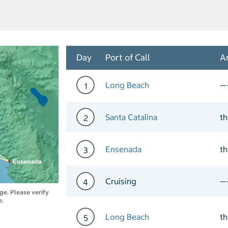
Day
Port of Call
Ar
Long Beach
—
1
Day 1 Port of Call Long B
Santa Catalina
t
2
Day 2 Port of Call Santa C
Ensenada
t
3
Day 3 Port of Call Ensena
Cruising
—
4
nge. Please verify
e.
Day 4 Cruising
Long Beach
t
5