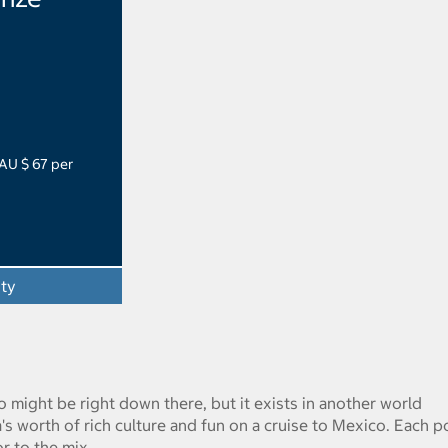
 AU $ 67 per
ity
co might be right down there, but it exists in another world
's worth of rich culture and fun on a cruise to Mexico. Each p
or to the mix.