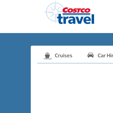
Cruises
Car Hi