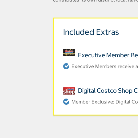
Included Extras
Executive Member Be
Executive Members receive a
Digital Costco Shop 
Member Exclusive: Digital Cos