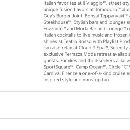
Italian favorites at Il Viaggio™, street-st
unique fusion flavors at Tomodoro™ along
Guy’s Burger Joint, Bonsai Teppanyaki™ 
Steakhouse™. Stylish bars and lounges 
Frizzante™ and Moda Bar and Lounge™ of
Italian cocktails to live music and frozen 
shines at Teatro Rosso with Playlist Pro
can also relax at Cloud 9 Spa™, Serenity
exclusive Terrazza Moda retreat availabl
guests. Families and thrill-seekers alike
SportSquare™, Camp Ocean™, Circle “C”
Carnival Firenze a one-of-a-kind cruise ex
inspired style and nonstop fun.