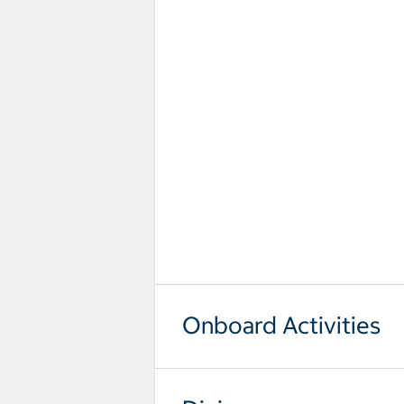
Onboard Activities