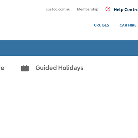
costco.com.au
Membership
Help Centr
CRUISES
CAR HIRE
re
Guided Holidays
- not selected