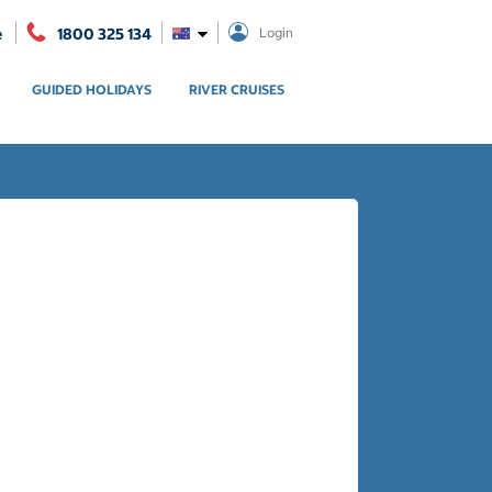
e
1800 325 134
Login
GUIDED HOLIDAYS
RIVER CRUISES