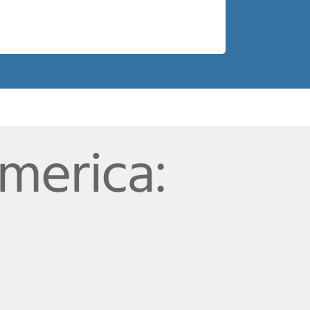
merica: