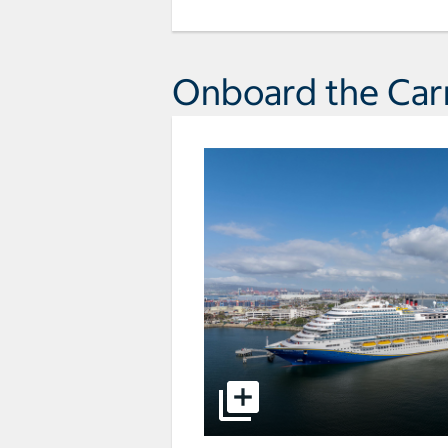
Onboard the Carn
select to open pictures - Opens a