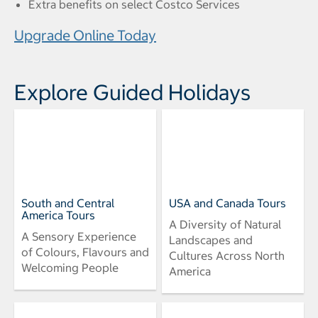
Extra benefits on select Costco Services
Upgrade Online Today
Explore Guided Holidays
South and Central
USA and Canada Tours
America Tours
A Diversity of Natural
A Sensory Experience
Landscapes and
of Colours, Flavours and
Cultures Across North
Welcoming People
America