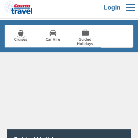
Login
Cruises
Car Hire
Guided
Holidays
- not selected