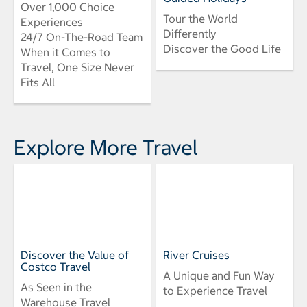
Over 1,000 Choice
Tour the World
Experiences
Differently
24/7 On-The-Road Team
Discover the Good Life
When it Comes to
Travel, One Size Never
Fits All
Explore More Travel
Discover the Value of
River Cruises
Costco Travel
A Unique and Fun Way
As Seen in the
to Experience Travel
Warehouse Travel