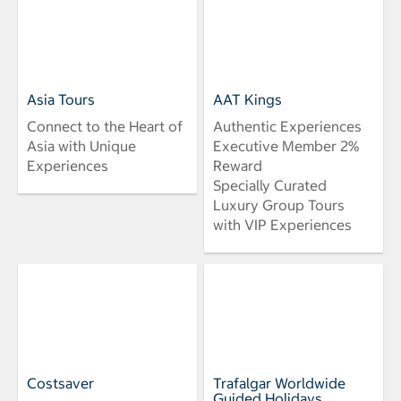
Asia Tours
AAT Kings
Connect to the Heart of
Authentic Experiences
Asia with Unique
Executive Member 2%
Experiences
Reward
Specially Curated
Luxury Group Tours
with VIP Experiences
Costsaver
Trafalgar Worldwide
Guided Holidays