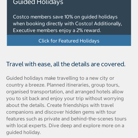
Guided Holidays
Costco members save 10% on guided holidays
when booking directly with Costco! Additionally,
Executive members enjoy a 2% reward.
Click for Featured Holidays
Travel with ease, all the details are covered.
Guided holidays make travelling to a new city or
country a breeze. Planned itineraries, group tours,
organised transportation, and arranged hotels allow
you to sit back and enjoy your trip without worrying
about the details. Create friendships with travel
companions and discover hidden gems with tour
features such as private and behind-the-scenes tours
with local experts. Dive deep and explore more on a
guided holiday.