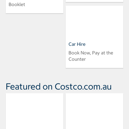
Booklet
Car Hire
Book Now, Pay at the
Counter
Featured on Costco.com.au