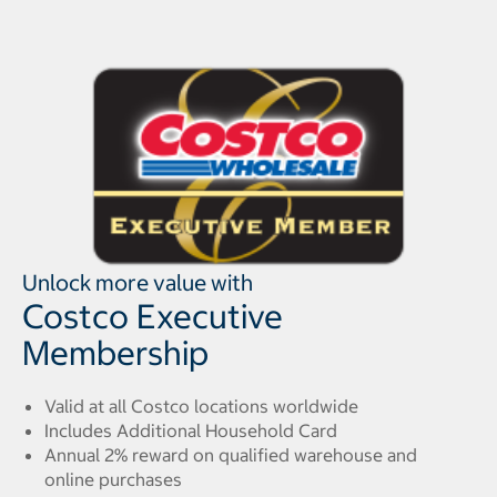
Unlock more value with
Costco Executive
Membership
Valid at all Costco locations worldwide
Includes Additional Household Card
Annual 2% reward on qualified warehouse and
online purchases